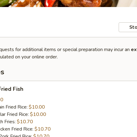
Sto
quests for additional items or special preparation may incur an
ex
ulated on your online order.
es
ried Fish
80
n Fried Rice:
$10.00
r Fried Rice:
$10.00
h Fries:
$10.70
ken Fried Rice:
$10.70
rk Fried Rice:
$10.70