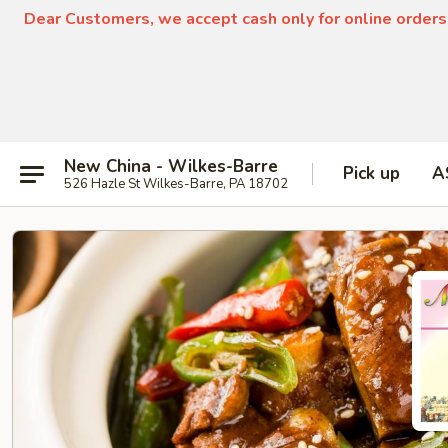
Dear Customers, we accept cash only for online orders
New China - Wilkes-Barre
Pick up
A
526 Hazle St Wilkes-Barre, PA 18702