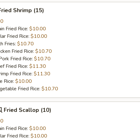
ried Shrimp (15)
80
n Fried Rice:
$10.00
r Fried Rice:
$10.00
h Fries:
$10.70
ken Fried Rice:
$10.70
rk Fried Rice:
$10.70
 Fried Rice:
$11.30
mp Fried Rice:
$11.30
 Rice:
$10.00
table Fried Rice:
$10.70
Fried Scallop (10)
80
n Fried Rice:
$10.00
r Fried Rice:
$10.00