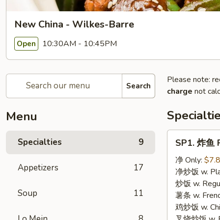
New China - Wilkes-Barre
10:30AM - 10:45PM
Open
Please note: re
Search
charge
not calc
Specialti
Menu
SP1.
Specialties
9
SP1. 炸鱼 F
炸
鱼
净 Only:
$7.
Appetizers
17
Fried
净炒饭 w. Plai
Fish
炒饭 w. Regula
Soup
11
薯条 w. Frenc
鸡炒饭 w. Chic
Lo Mein
8
叉烧炒饭 w. Po