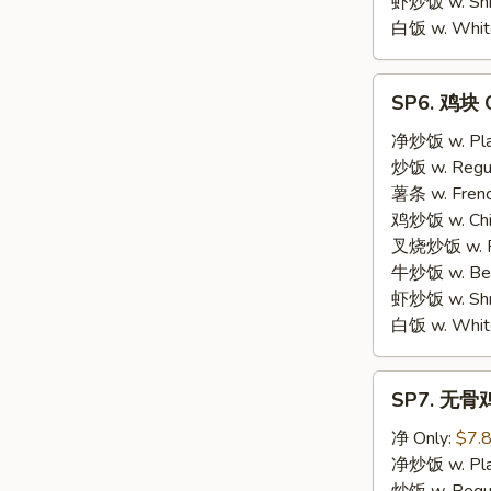
虾炒饭 w. Shri
白饭 w. White
SP6.
SP6. 鸡块 C
鸡
块
净炒饭 w. Plai
Chicken
炒饭 w. Regula
Nuggets
薯条 w. Frenc
鸡炒饭 w. Chic
叉烧炒饭 w. Po
牛炒饭 w. Beef
虾炒饭 w. Shri
白饭 w. White
SP7.
SP7. 无骨鸡 
无
骨
净 Only:
$7.
鸡
净炒饭 w. Plai
Boneless