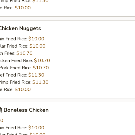
mp Fried Rice:
$11.30
 Rice:
$10.00
hicken Nuggets
n Fried Rice:
$10.00
r Fried Rice:
$10.00
h Fries:
$10.70
ken Fried Rice:
$10.70
rk Fried Rice:
$10.70
 Fried Rice:
$11.30
mp Fried Rice:
$11.30
 Rice:
$10.00
Boneless Chicken
80
n Fried Rice:
$10.00