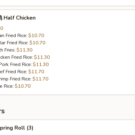
Half Chicken
70
n Fried Rice:
$10.70
r Fried Rice:
$10.70
h Fries:
$11.30
ken Fried Rice:
$11.30
rk Fried Rice:
$11.30
 Fried Rice:
$11.70
mp Fried Rice:
$11.70
 Rice:
$10.70
rs
ring Roll (3)