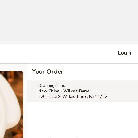
Log in
Your Order
Ordering from:
New China - Wilkes-Barre
526 Hazle St Wilkes-Barre, PA 18702