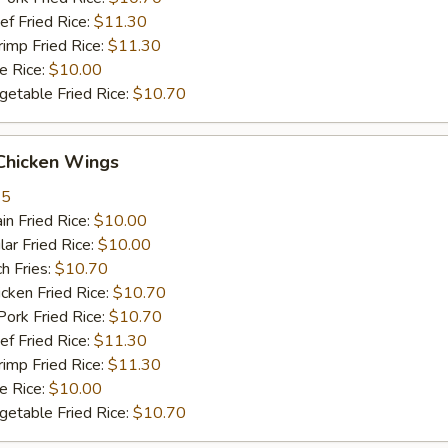
 Fried Rice:
$11.30
mp Fried Rice:
$11.30
 Rice:
$10.00
table Fried Rice:
$10.70
hicken Wings
35
n Fried Rice:
$10.00
r Fried Rice:
$10.00
h Fries:
$10.70
ken Fried Rice:
$10.70
rk Fried Rice:
$10.70
 Fried Rice:
$11.30
mp Fried Rice:
$11.30
 Rice:
$10.00
table Fried Rice:
$10.70