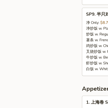
SP9.
SP9. 半只鸡 
半
只
净 Only:
$8.
鸡
净炒饭 w. Plai
Half
炒饭 w. Regula
Chicken
薯条 w. Frenc
鸡炒饭 w. Chic
叉烧炒饭 w. Po
牛炒饭 w. Beef
虾炒饭 w. Shri
白饭 w. White
Appetize
1.
1. 上海卷 Sp
上