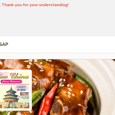
. Thank you for your understanding!
SAP