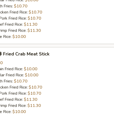
r Fried Rice:
$10.00
h Fries:
$10.70
ken Fried Rice:
$10.70
rk Fried Rice:
$10.70
 Fried Rice:
$11.30
mp Fried Rice:
$11.30
 Rice:
$10.00
Fried Crab Meat Stick
80
n Fried Rice:
$10.00
r Fried Rice:
$10.00
h Fries:
$10.70
ken Fried Rice:
$10.70
rk Fried Rice:
$10.70
 Fried Rice:
$11.30
mp Fried Rice:
$11.30
 Rice:
$10.00