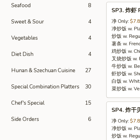
Seafood
8
SP3.
SP3. 炸虾 F
炸
虾
净 Only:
$7.
Sweet & Sour
4
Fried
净炒饭 w. Plai
Shrimp
炒饭 w. Regula
Vegetables
4
(15)
薯条 w. Frenc
鸡炒饭 w. Chic
Diet Dish
4
叉烧炒饭 w. Po
牛炒饭 w. Beef
Hunan & Szechuan Cuisine
27
虾炒饭 w. Shri
白饭 w. White
Special Combination Platters
30
菜炒饭 w. Vege
Chef's Special
15
SP4.
SP4. 炸干贝 
炸
Side Orders
6
干
净 Only:
$7.
贝
净炒饭 w. Plai
Fried
炒饭 w. Regula