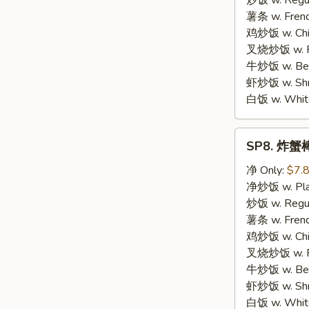
炒饭 w. Regula
Chicken
薯条 w. Frenc
鸡炒饭 w. Chic
叉烧炒饭 w. Po
牛炒饭 w. Beef
虾炒饭 w. Shri
白饭 w. White
SP8.
SP8. 炸蟹棒 
炸
蟹
净 Only:
$7.
棒
净炒饭 w. Plai
Fried
炒饭 w. Regula
Crab
薯条 w. Frenc
Meat
鸡炒饭 w. Chic
Stick
叉烧炒饭 w. Po
牛炒饭 w. Beef
虾炒饭 w. Shri
白饭 w. White