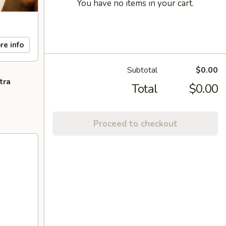
You have no items in your cart.
re info
Subtotal
$0.00
tra
Total
$0.00
Proceed to checkout