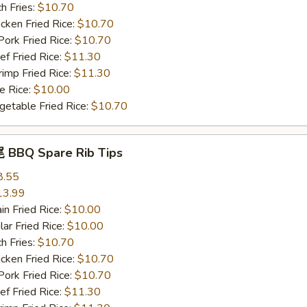
h Fries:
$10.70
ken Fried Rice:
$10.70
rk Fried Rice:
$10.70
 Fried Rice:
$11.30
mp Fried Rice:
$11.30
 Rice:
$10.00
table Fried Rice:
$10.70
BBQ Spare Rib Tips
8.55
13.99
n Fried Rice:
$10.00
r Fried Rice:
$10.00
h Fries:
$10.70
ken Fried Rice:
$10.70
rk Fried Rice:
$10.70
 Fried Rice:
$11.30