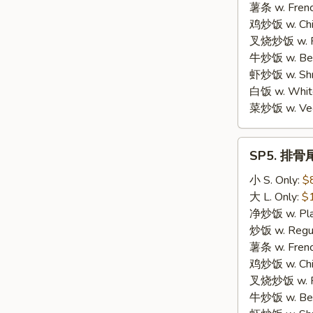
Scallop
薯条 w. Frenc
(10)
鸡炒饭 w. Chic
叉烧炒饭 w. Po
牛炒饭 w. Beef
虾炒饭 w. Shri
白饭 w. White
菜炒饭 w. Vege
SP5.
SP5. 排骨尾 
排
骨
小 S. Only:
$
尾
大 L. Only:
$
BBQ
净炒饭 w. Plai
Spare
炒饭 w. Regula
Rib
薯条 w. Frenc
Tips
鸡炒饭 w. Chic
叉烧炒饭 w. Po
牛炒饭 w. Beef