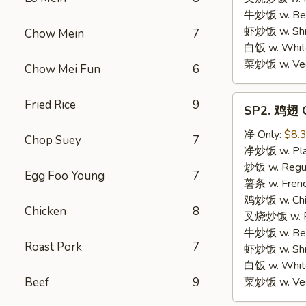
牛炒饭 w. Beef
虾炒饭 w. Shri
Chow Mein
7
白饭 w. White
菜炒饭 w. Vege
Chow Mei Fun
6
SP2.
Fried Rice
9
SP2. 鸡翅 C
鸡
翅
净 Only:
$8.
Chop Suey
7
Chicken
净炒饭 w. Plai
Wings
炒饭 w. Regula
Egg Foo Young
7
薯条 w. Frenc
鸡炒饭 w. Chic
Chicken
8
叉烧炒饭 w. Po
牛炒饭 w. Beef
Roast Pork
7
虾炒饭 w. Shri
白饭 w. White
Beef
9
菜炒饭 w. Vege