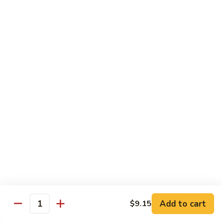
叉
大 Qt.:
$12.55
烧
Roast
80.
80. 蘑菇叉烧 Roast Pork w. Mushrooms
Pork
蘑
w.
菇
小 Pt.:
$8.55
Chinese
叉
大 Qt.:
$12.55
Veg.
烧
Roast
82.
82. 鱼香芥兰叉烧 Roast Pork Broccoli w. Garlic
Pork
鱼
Sauce
w.
香
Mushrooms
芥
小 Pt.:
$8.55
兰
大 Qt.:
$12.55
叉
烧
83.
83. 杂菜叉烧 Roast Pork w. Mixed Veg.
Roast
杂
Pork
菜
小 Pt.:
$8.55
Broccoli
叉
大 Qt.:
$12.55
Add to cart
$9.15
Quantity
w.
烧
Garlic