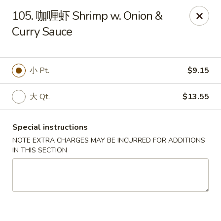
Dear Customers, we accept cash only for online
105. 咖喱虾 Shrimp w. Onion &
orders. Thank you for your understanding!
Curry Sauce
小 Pt.
$9.15
New China - Wilkes-Barre
大 Qt.
$13.55
526 Hazle St Wilkes-Barre, PA 18702
Special instructions
Pick up
Select Time
NOTE EXTRA CHARGES MAY BE INCURRED FOR ADDITIONS
IN THIS SECTION