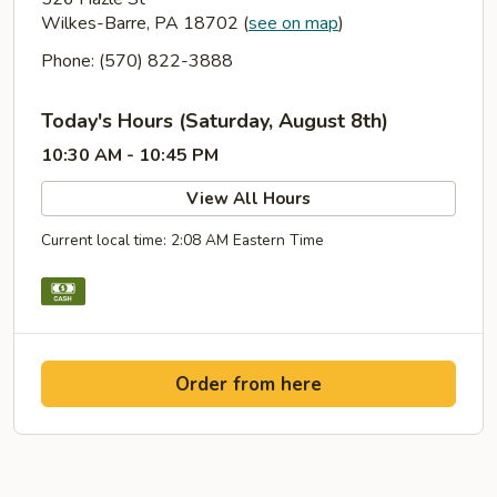
Wilkes-Barre, PA 18702
(
see on map
)
Phone: (570) 822-3888
Today's Hours (Saturday, August 8th)
10:30 AM - 10:45 PM
View All Hours
Current local time: 2:08 AM Eastern Time
Order from here