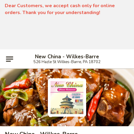
Dear Customers, we accept cash only for online
orders. Thank you for your understanding!
New China - Wilkes-Barre
526 Hazle St Wilkes-Barre, PA 18702