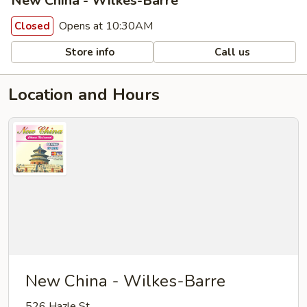
New China - Wilkes-Barre
Opens at 10:30AM
Closed
Store info
Call us
Location and Hours
New China - Wilkes-Barre
526 Hazle St