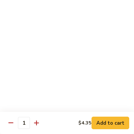
叉
大 Qt.:
$12.55
烧
Roast
80.
80. 蘑菇叉烧 Roast Pork w. Mushrooms
Pork
蘑
w.
菇
小 Pt.:
$8.55
Chinese
叉
大 Qt.:
$12.55
Veg.
烧
Roast
82.
82. 鱼香芥兰叉烧 Roast Pork Broccoli w. Garlic
Pork
鱼
Sauce
w.
香
Mushrooms
芥
小 Pt.:
$8.55
兰
大 Qt.:
$12.55
叉
烧
83.
83. 杂菜叉烧 Roast Pork w. Mixed Veg.
Roast
杂
Pork
菜
小 Pt.:
$8.55
Broccoli
叉
大 Qt.:
$12.55
Add to cart
$4.35
Quantity
w.
烧
Garlic