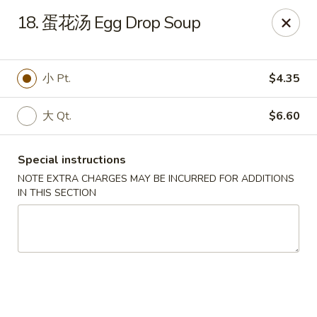
Dear Customers, we accept cash only for online
18. 蛋花汤 Egg Drop Soup
orders. Thank you for your understanding!
小 Pt.
$4.35
大 Qt.
$6.60
New China - Wilkes-Barre
526 Hazle St Wilkes-Barre, PA 18702
Special instructions
NOTE EXTRA CHARGES MAY BE INCURRED FOR ADDITIONS
Pick up
Select Time
IN THIS SECTION