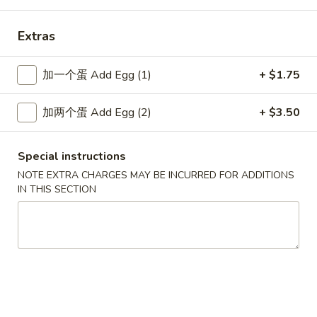
Extras
New China - Wilkes-Barre
加一个蛋 Add Egg (1)
+ $1.75
Opens Tuesday at 10:30AM
Closed
Store info
Call us
加两个蛋 Add Egg (2)
+ $3.50
Special Combination Platters
Special instructions
NOTE EXTRA CHARGES MAY BE INCURRED FOR ADDITIONS
Please note: requests for additional items or special
IN THIS SECTION
preparation may incur an
extra charge
not calculated on your
online order.
Specialties
SP1.
SP1. 炸鱼 Fried Fish
炸
鱼
净 Only:
$7.80