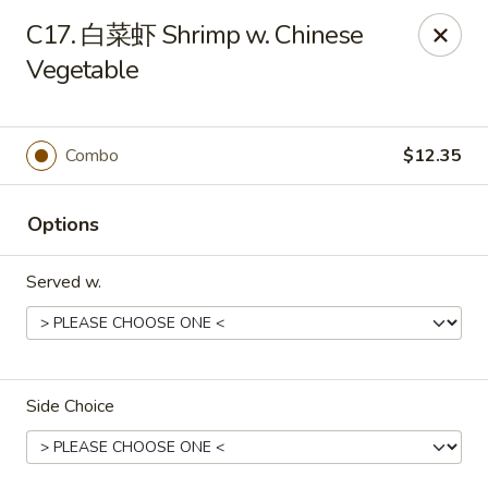
Dear Customers, we accept cash only for online
C17. 白菜虾 Shrimp w. Chinese
orders. Thank you for your understanding!
Vegetable
Combo
$12.35
New China - Wilkes-Barre
Options
526 Hazle St Wilkes-Barre, PA 18702
Served w.
Pick up
Select Time
Side Choice