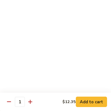
叉
大 Qt.:
$12.55
烧
Roast
80.
80. 蘑菇叉烧 Roast Pork w. Mushrooms
Pork
蘑
w.
菇
小 Pt.:
$8.55
Chinese
叉
大 Qt.:
$12.55
Veg.
烧
Roast
82.
82. 鱼香芥兰叉烧 Roast Pork Broccoli w. Garlic
Pork
鱼
Sauce
w.
香
Mushrooms
芥
小 Pt.:
$8.55
兰
大 Qt.:
$12.55
叉
烧
83.
83. 杂菜叉烧 Roast Pork w. Mixed Veg.
Roast
杂
Pork
菜
小 Pt.:
$8.55
Broccoli
叉
大 Qt.:
$12.55
Add to cart
$12.35
Quantity
w.
烧
Garlic