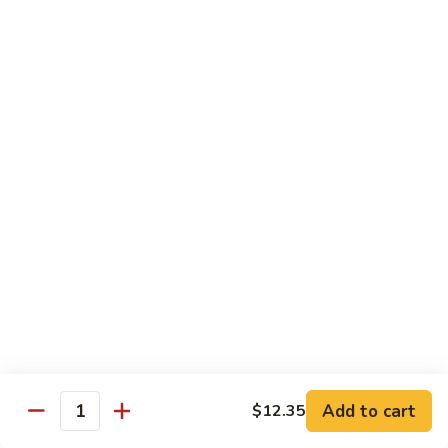
叉
大 Qt.:
$12.55
烧
Roast
80.
80. 蘑菇叉烧 Roast Pork w. Mushrooms
Pork
蘑
w.
菇
小 Pt.:
$8.55
Chinese
叉
大 Qt.:
$12.55
Veg.
烧
Roast
82.
82. 鱼香芥兰叉烧 Roast Pork Broccoli w. Garlic
Pork
鱼
Sauce
w.
香
Mushrooms
芥
小 Pt.:
$8.55
兰
大 Qt.:
$12.55
叉
烧
83.
83. 杂菜叉烧 Roast Pork w. Mixed Veg.
Roast
杂
Pork
菜
小 Pt.:
$8.55
Broccoli
叉
大 Qt.:
$12.55
Add to cart
$12.35
Quantity
w.
烧
Garlic