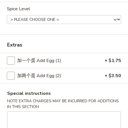
Spice Level
New China - Wilkes-Barre
Opens at 10:30AM
Closed
Store info
Call us
Extras
Special Combination Platters
加一个蛋 Add Egg (1)
+ $1.75
Please note: requests for additional items or special
加两个蛋 Add Egg (2)
+ $3.50
preparation may incur an
extra charge
not calculated on your
online order.
Special instructions
Specialties
NOTE EXTRA CHARGES MAY BE INCURRED FOR ADDITIONS
IN THIS SECTION
SP1.
SP1. 炸鱼 Fried Fish
炸
鱼
净 Only:
$7.80