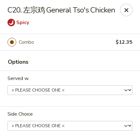
Dear Customers, we accept cash only for online
C20. 左宗鸡 General Tso's Chicken
orders. Thank you for your understanding!
Spicy
Combo
$12.35
New China - Wilkes-Barre
Options
526 Hazle St Wilkes-Barre, PA 18702
Served w.
Pick up
Select Time
Side Choice