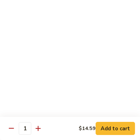
叉
大 Qt.:
$12.55
烧
Roast
80.
80. 蘑菇叉烧 Roast Pork w. Mushrooms
Pork
蘑
w.
菇
小 Pt.:
$8.55
Chinese
叉
大 Qt.:
$12.55
Veg.
烧
Roast
82.
82. 鱼香芥兰叉烧 Roast Pork Broccoli w. Garlic
Pork
鱼
Sauce
w.
香
Mushrooms
芥
小 Pt.:
$8.55
兰
大 Qt.:
$12.55
叉
烧
83.
83. 杂菜叉烧 Roast Pork w. Mixed Veg.
Roast
杂
Pork
菜
小 Pt.:
$8.55
Broccoli
叉
大 Qt.:
$12.55
Add to cart
$14.59
Quantity
w.
烧
Garlic