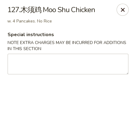
Dear Customers, we accept cash only for online
127.木须鸡 Moo Shu Chicken
orders. Thank you for your understanding!
w. 4 Pancakes. No Rice
Special instructions
NOTE EXTRA CHARGES MAY BE INCURRED FOR ADDITIONS
IN THIS SECTION
New China - Wilkes-Barre
526 Hazle St Wilkes-Barre, PA 18702
Pick up
ASAP