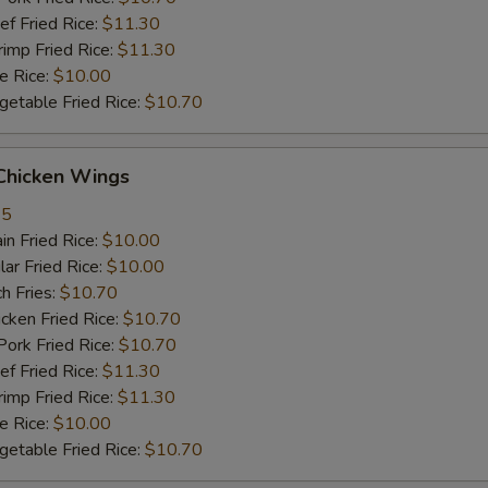
 Fried Rice:
$11.30
mp Fried Rice:
$11.30
 Rice:
$10.00
table Fried Rice:
$10.70
hicken Wings
35
n Fried Rice:
$10.00
r Fried Rice:
$10.00
h Fries:
$10.70
ken Fried Rice:
$10.70
rk Fried Rice:
$10.70
 Fried Rice:
$11.30
mp Fried Rice:
$11.30
 Rice:
$10.00
table Fried Rice:
$10.70