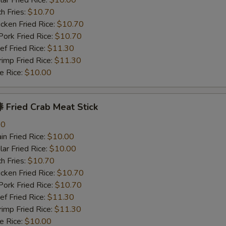
r Fried Rice:
$10.00
h Fries:
$10.70
ken Fried Rice:
$10.70
rk Fried Rice:
$10.70
 Fried Rice:
$11.30
mp Fried Rice:
$11.30
 Rice:
$10.00
Fried Crab Meat Stick
80
n Fried Rice:
$10.00
r Fried Rice:
$10.00
h Fries:
$10.70
ken Fried Rice:
$10.70
rk Fried Rice:
$10.70
 Fried Rice:
$11.30
mp Fried Rice:
$11.30
 Rice:
$10.00