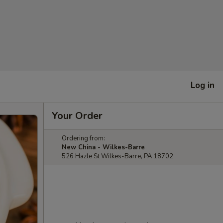
Log in
Your Order
Ordering from:
New China - Wilkes-Barre
526 Hazle St Wilkes-Barre, PA 18702