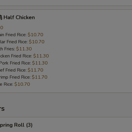
Half Chicken
70
n Fried Rice:
$10.70
r Fried Rice:
$10.70
h Fries:
$11.30
ken Fried Rice:
$11.30
rk Fried Rice:
$11.30
 Fried Rice:
$11.70
mp Fried Rice:
$11.70
 Rice:
$10.70
rs
ring Roll (3)