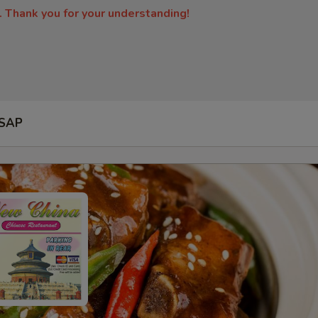
. Thank you for your understanding!
SAP