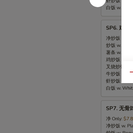
虾炒饭 w. Shri
白饭 w. White
SP6.
SP6. 鸡块 C
鸡
块
净炒饭 w. Plai
Chicken
炒饭 w. Regula
Nuggets
薯条 w. Frenc
鸡炒饭 w. Chic
叉烧炒饭 w. Po
牛炒饭 w. Beef
Qu
虾炒饭 w. Shri
白饭 w. White
SP7.
SP7. 无骨鸡 
无
骨
净 Only:
$7.
鸡
净炒饭 w. Plai
Boneless