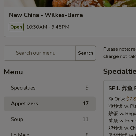
New China - Wilkes-Barre
10:30AM - 9:45PM
Open
Please note: re
Search
charge
not calc
Specialti
Menu
SP1.
Specialties
9
SP1. 炸鱼 F
炸
鱼
净 Only:
$7.
Appetizers
17
Fried
净炒饭 w. Plai
Fish
炒饭 w. Regula
Soup
11
薯条 w. Frenc
鸡炒饭 w. Chic
Lo Mein
8
叉烧炒饭 w. Po