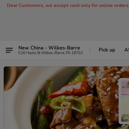
Dear Customers, we accept cash only for online orders
New China - Wilkes-Barre
Pick up
A
526 Hazle St Wilkes-Barre, PA 18702