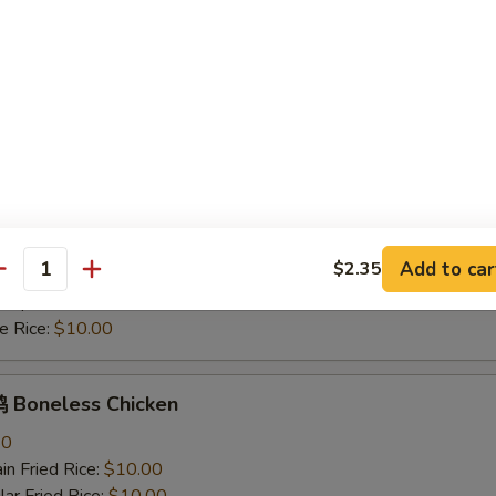
mp Fried Rice:
$11.30
 Rice:
$10.00
hicken Nuggets
n Fried Rice:
$10.00
r Fried Rice:
$10.00
h Fries:
$10.70
ken Fried Rice:
$10.70
rk Fried Rice:
$10.70
Add to car
$2.35
 Fried Rice:
$11.30
antity
mp Fried Rice:
$11.30
 Rice:
$10.00
Boneless Chicken
80
n Fried Rice:
$10.00