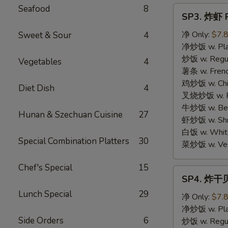
Seafood
8
SP3.
SP3. 炸虾 F
炸
虾
净 Only:
$7.
Sweet & Sour
4
Fried
净炒饭 w. Plai
Shrimp
炒饭 w. Regula
Vegetables
4
(15)
薯条 w. Frenc
鸡炒饭 w. Chic
Diet Dish
4
叉烧炒饭 w. Po
牛炒饭 w. Beef
Hunan & Szechuan Cuisine
27
虾炒饭 w. Shri
白饭 w. White
Special Combination Platters
30
菜炒饭 w. Vege
Chef's Special
15
SP4.
SP4. 炸干贝 
炸
Lunch Special
29
干
净 Only:
$7.
贝
净炒饭 w. Plai
Side Orders
6
Fried
炒饭 w. Regula