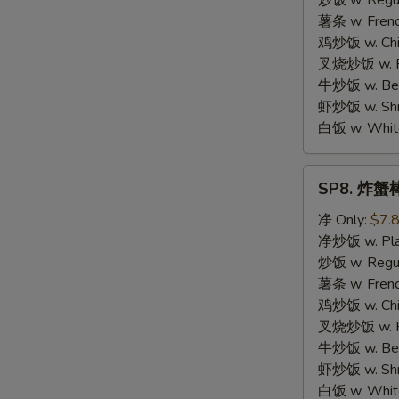
炒饭 w. Regula
Chicken
薯条 w. Frenc
鸡炒饭 w. Chic
叉烧炒饭 w. Po
牛炒饭 w. Beef
虾炒饭 w. Shri
白饭 w. White
SP8.
SP8. 炸蟹棒 
炸
蟹
净 Only:
$7.
棒
净炒饭 w. Plai
Fried
炒饭 w. Regula
Crab
薯条 w. Frenc
Meat
鸡炒饭 w. Chic
Stick
叉烧炒饭 w. Po
牛炒饭 w. Beef
虾炒饭 w. Shri
白饭 w. White