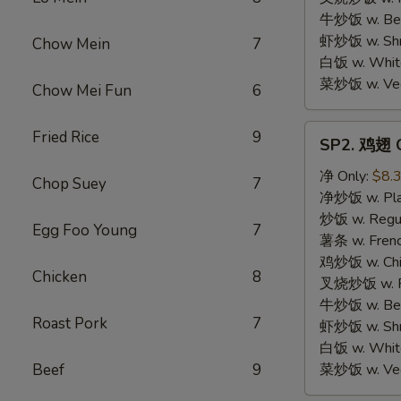
牛炒饭 w. Beef
虾炒饭 w. Shri
Chow Mein
7
白饭 w. White
菜炒饭 w. Vege
Chow Mei Fun
6
SP2.
Fried Rice
9
SP2. 鸡翅 C
鸡
翅
净 Only:
$8.
Chop Suey
7
Chicken
净炒饭 w. Plai
Wings
炒饭 w. Regula
Egg Foo Young
7
薯条 w. Frenc
鸡炒饭 w. Chic
Chicken
8
叉烧炒饭 w. Po
牛炒饭 w. Beef
Roast Pork
7
虾炒饭 w. Shri
白饭 w. White
Beef
9
菜炒饭 w. Vege