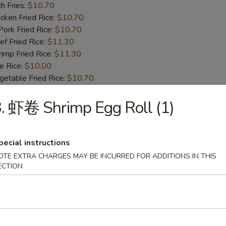
h Fries:
$10.70
ken Fried Rice:
$10.70
rk Fried Rice:
$10.70
 Fried Rice:
$11.30
mp Fried Rice:
$11.30
 Rice:
$10.00
table Fried Rice:
$10.70
. 虾卷 Shrimp Egg Roll (1)
BBQ Spare Rib Tips
8.55
13.99
pecial instructions
n Fried Rice:
$10.00
OTE EXTRA CHARGES MAY BE INCURRED FOR ADDITIONS IN THIS
r Fried Rice:
$10.00
ECTION
h Fries:
$10.70
ken Fried Rice:
$10.70
rk Fried Rice:
$10.70
 Fried Rice:
$11.30