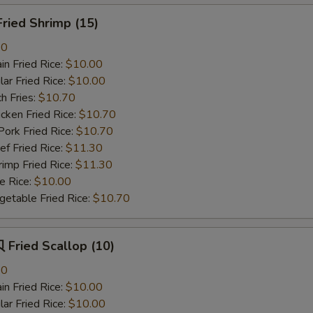
ried Shrimp (15)
80
n Fried Rice:
$10.00
r Fried Rice:
$10.00
h Fries:
$10.70
ken Fried Rice:
$10.70
rk Fried Rice:
$10.70
 Fried Rice:
$11.30
mp Fried Rice:
$11.30
 Rice:
$10.00
table Fried Rice:
$10.70
Fried Scallop (10)
80
n Fried Rice:
$10.00
r Fried Rice:
$10.00