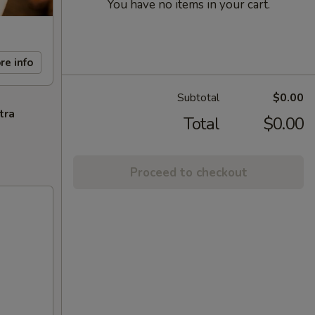
You have no items in your cart.
re info
Subtotal
$0.00
tra
Total
$0.00
Proceed to checkout