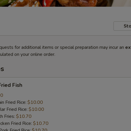
Sto
quests for additional items or special preparation may incur an
ex
ulated on your online order.
es
ried Fish
80
n Fried Rice:
$10.00
r Fried Rice:
$10.00
h Fries:
$10.70
ken Fried Rice:
$10.70
rk Fried Rice:
$10.70