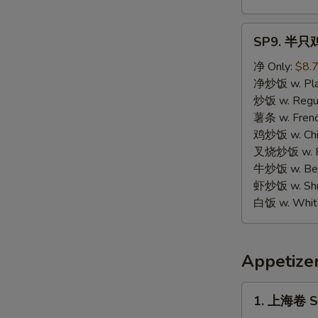
SP9.
SP9. 半只鸡 
半
只
净 Only:
$8.
鸡
净炒饭 w. Plai
Half
炒饭 w. Regula
Chicken
薯条 w. Frenc
鸡炒饭 w. Chic
叉烧炒饭 w. Po
牛炒饭 w. Beef
虾炒饭 w. Shri
白饭 w. White
Appetize
1.
1. 上海卷 Sp
上