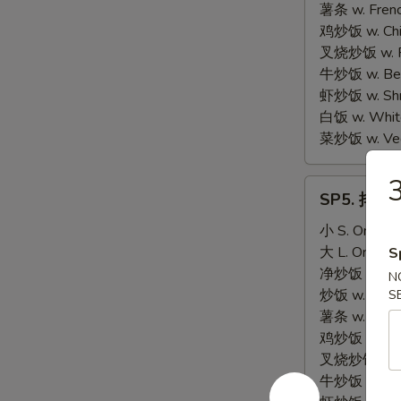
Scallop
薯条 w. Frenc
(10)
鸡炒饭 w. Chic
叉烧炒饭 w. Po
牛炒饭 w. Beef
虾炒饭 w. Shri
白饭 w. White
菜炒饭 w. Vege
3
SP5.
SP5. 排骨尾 
排
骨
小 S. Only:
$
尾
大 L. Only:
$
S
BBQ
净炒饭 w. Plai
N
Spare
炒饭 w. Regula
S
Rib
薯条 w. Frenc
Tips
鸡炒饭 w. Chic
叉烧炒饭 w. Po
牛炒饭 w. Beef