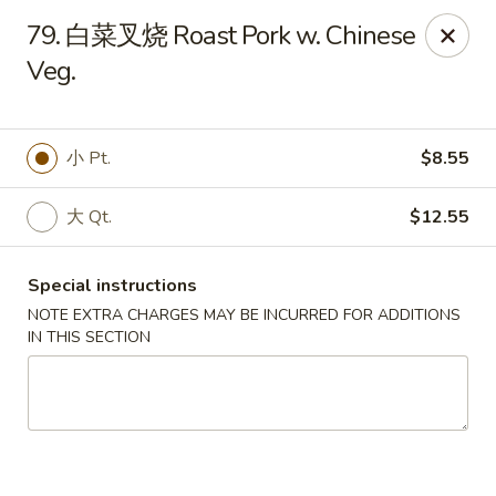
Dear Customers, we accept cash only for online
79. 白菜叉烧 Roast Pork w. Chinese
orders. Thank you for your understanding!
Veg.
小 Pt.
$8.55
New China - Wilkes-Barre
大 Qt.
$12.55
526 Hazle St Wilkes-Barre, PA 18702
Special instructions
Pick up
ASAP
NOTE EXTRA CHARGES MAY BE INCURRED FOR ADDITIONS
IN THIS SECTION