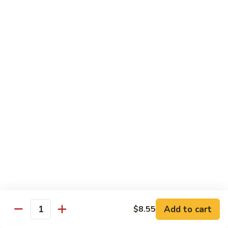
叉
大 Qt.:
$12.55
烧
Roast
80.
80. 蘑菇叉烧 Roast Pork w. Mushrooms
Pork
蘑
w.
菇
小 Pt.:
$8.55
Chinese
叉
大 Qt.:
$12.55
Veg.
烧
Roast
82.
82. 鱼香芥兰叉烧 Roast Pork Broccoli w. Garlic
Pork
鱼
Sauce
w.
香
Mushrooms
芥
小 Pt.:
$8.55
兰
大 Qt.:
$12.55
叉
烧
83.
83. 杂菜叉烧 Roast Pork w. Mixed Veg.
Roast
杂
Pork
菜
小 Pt.:
$8.55
Broccoli
叉
大 Qt.:
$12.55
Add to cart
$8.55
Quantity
w.
烧
Garlic