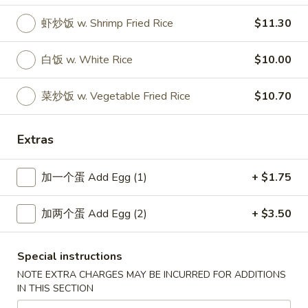
虾炒饭 w. Shrimp Fried Rice
$11.30
New China - Wilkes-Barre
白饭 w. White Rice
$10.00
Opens at 10:30AM
Closed
菜炒饭 w. Vegetable Fried Rice
$10.70
Store info
Call us
Specialties
Extras
Please note: requests for additional items or special
加一个蛋 Add Egg (1)
+ $1.75
preparation may incur an
extra charge
not calculated on your
online order.
加两个蛋 Add Egg (2)
+ $3.50
Specialties
Special instructions
SP1.
NOTE EXTRA CHARGES MAY BE INCURRED FOR ADDITIONS
SP1. 炸鱼 Fried Fish
炸
IN THIS SECTION
鱼
净 Only:
$7.80