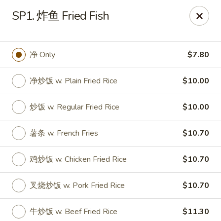
Dear Customers, we accept cash only for online
SP1. 炸鱼 Fried Fish
orders. Thank you for your understanding!
净 Only
$7.80
净炒饭 w. Plain Fried Rice
$10.00
New China - Wilkes-Barre
526 Hazle St Wilkes-Barre, PA 18702
炒饭 w. Regular Fried Rice
$10.00
Pick up
Select Time
薯条 w. French Fries
$10.70
鸡炒饭 w. Chicken Fried Rice
$10.70
叉烧炒饭 w. Pork Fried Rice
$10.70
牛炒饭 w. Beef Fried Rice
$11.30