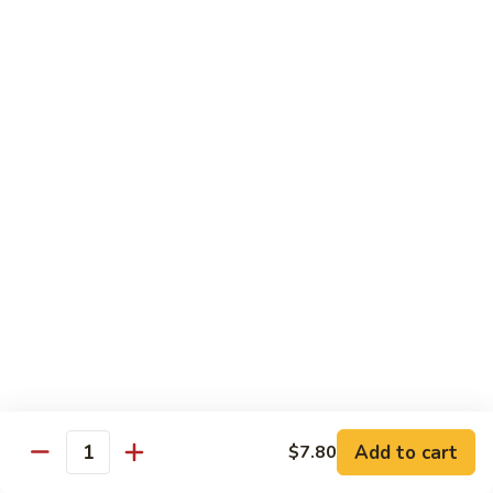
叉
大 Qt.:
$12.55
烧
Roast
80.
80. 蘑菇叉烧 Roast Pork w. Mushrooms
Pork
蘑
w.
菇
小 Pt.:
$8.55
Chinese
叉
大 Qt.:
$12.55
Veg.
烧
Roast
82.
82. 鱼香芥兰叉烧 Roast Pork Broccoli w. Garlic
Pork
鱼
Sauce
w.
香
Mushrooms
芥
小 Pt.:
$8.55
兰
大 Qt.:
$12.55
叉
烧
83.
83. 杂菜叉烧 Roast Pork w. Mixed Veg.
Roast
杂
Pork
菜
小 Pt.:
$8.55
Broccoli
叉
大 Qt.:
$12.55
Add to cart
$7.80
Quantity
w.
烧
Garlic