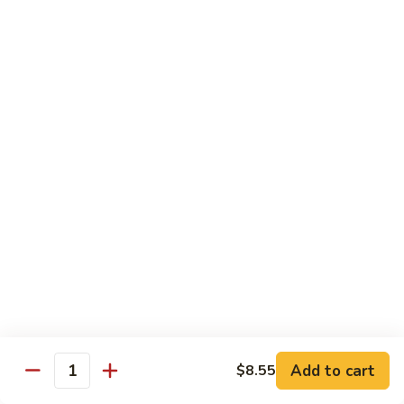
叉
大 Qt.:
$12.55
烧
Roast
80.
80. 蘑菇叉烧 Roast Pork w. Mushrooms
Pork
蘑
w.
菇
小 Pt.:
$8.55
Chinese
叉
大 Qt.:
$12.55
Veg.
烧
Roast
82.
82. 鱼香芥兰叉烧 Roast Pork Broccoli w. Garlic
Pork
鱼
Sauce
w.
香
Mushrooms
芥
小 Pt.:
$8.55
兰
大 Qt.:
$12.55
叉
烧
83.
83. 杂菜叉烧 Roast Pork w. Mixed Veg.
Roast
杂
Pork
菜
小 Pt.:
$8.55
Broccoli
叉
大 Qt.:
$12.55
Add to cart
$8.55
Quantity
w.
烧
Garlic