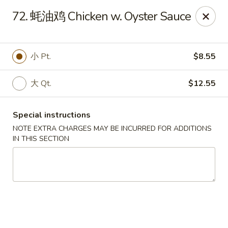
Dear Customers, we accept cash only for online
72. 蚝油鸡 Chicken w. Oyster Sauce
orders. Thank you for your understanding!
小 Pt.
$8.55
大 Qt.
$12.55
New China - Wilkes-Barre
526 Hazle St Wilkes-Barre, PA 18702
Special instructions
NOTE EXTRA CHARGES MAY BE INCURRED FOR ADDITIONS
Pick up
Select Time
IN THIS SECTION