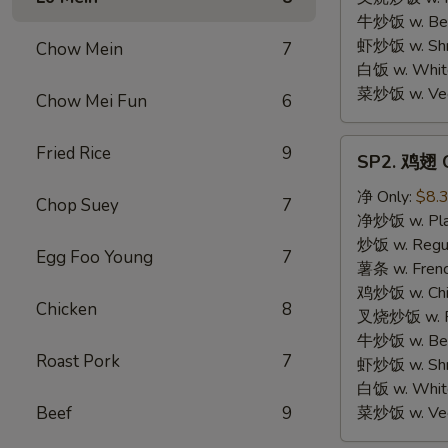
牛炒饭 w. Beef
虾炒饭 w. Shri
Chow Mein
7
白饭 w. White
菜炒饭 w. Vege
Chow Mei Fun
6
SP2.
Fried Rice
9
SP2. 鸡翅 C
鸡
翅
净 Only:
$8.
Chop Suey
7
Chicken
净炒饭 w. Plai
Wings
炒饭 w. Regula
Egg Foo Young
7
薯条 w. Frenc
鸡炒饭 w. Chic
Chicken
8
叉烧炒饭 w. Po
牛炒饭 w. Beef
Roast Pork
7
虾炒饭 w. Shri
白饭 w. White
Beef
9
菜炒饭 w. Vege