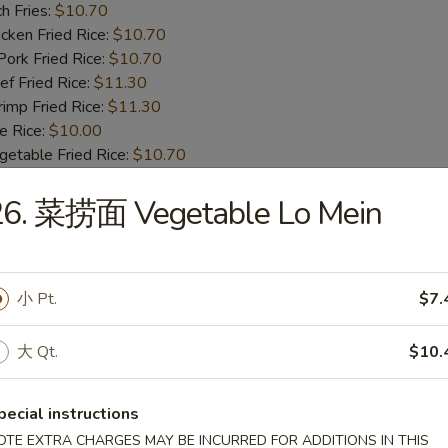
h Fries:
$10.70
ken Fried Rice:
$10.70
rk Fried Rice:
$10.70
 Fried Rice:
$11.30
mp Fried Rice:
$11.30
 Rice:
$10.00
table Fried Rice:
$10.70
26. 菜捞面 Vegetable Lo Mein
BBQ Spare Rib Tips
8.55
13.99
小 Pt.
$7.
n Fried Rice:
$10.00
r Fried Rice:
$10.00
大 Qt.
$10.
h Fries:
$10.70
ken Fried Rice:
$10.70
rk Fried Rice:
$10.70
pecial instructions
 Fried Rice:
$11.30
OTE EXTRA CHARGES MAY BE INCURRED FOR ADDITIONS IN THIS