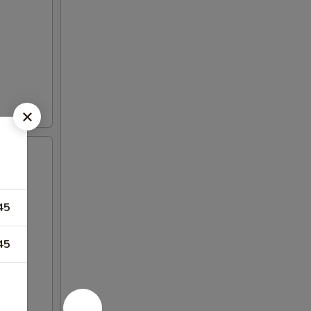
45
45