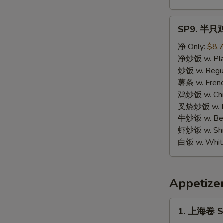
SP9.
SP9. 半只鸡 
半
只
净 Only:
$8.
鸡
净炒饭 w. Plai
Half
炒饭 w. Regula
Chicken
薯条 w. Frenc
鸡炒饭 w. Chic
叉烧炒饭 w. Po
牛炒饭 w. Beef
虾炒饭 w. Shri
白饭 w. White
Appetize
1.
1. 上海卷 Sp
上