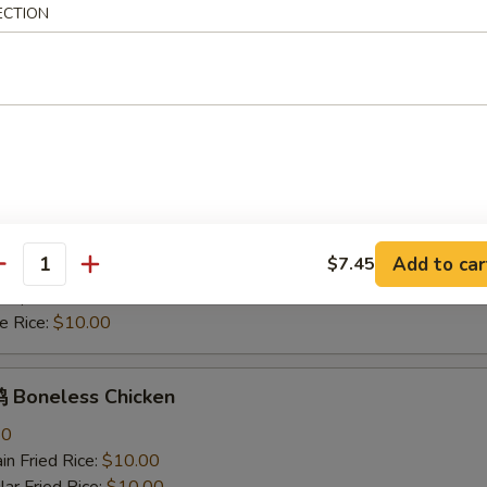
mp Fried Rice:
$11.30
ECTION
 Rice:
$10.00
hicken Nuggets
n Fried Rice:
$10.00
r Fried Rice:
$10.00
h Fries:
$10.70
ken Fried Rice:
$10.70
rk Fried Rice:
$10.70
Add to car
$7.45
 Fried Rice:
$11.30
antity
mp Fried Rice:
$11.30
 Rice:
$10.00
Boneless Chicken
80
n Fried Rice:
$10.00