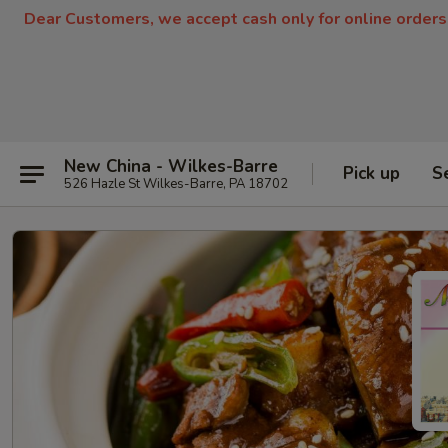
Dear Customers, we accept cash only for online orders
New China - Wilkes-Barre
Pick up
S
526 Hazle St Wilkes-Barre, PA 18702