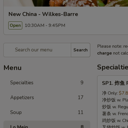
New China - Wilkes-Barre
10:30AM - 9:45PM
Open
Please note: re
Search
charge
not calc
Specialti
Menu
SP1.
Specialties
9
SP1. 炸鱼 F
炸
鱼
净 Only:
$7.
Appetizers
17
Fried
净炒饭 w. Plai
Fish
炒饭 w. Regula
Soup
11
薯条 w. Frenc
鸡炒饭 w. Chic
Lo Mein
8
叉烧炒饭 w. Po