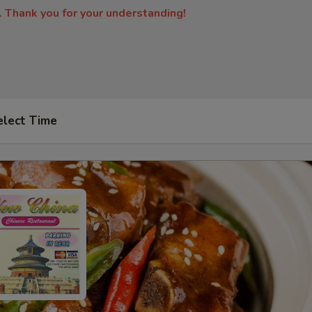
. Thank you for your understanding!
elect Time