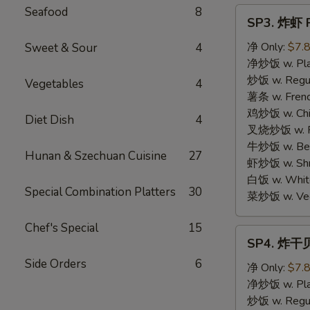
Seafood
8
SP3.
SP3. 炸虾 F
炸
虾
净 Only:
$7.
Sweet & Sour
4
Fried
净炒饭 w. Plai
Shrimp
炒饭 w. Regula
Vegetables
4
(15)
薯条 w. Frenc
鸡炒饭 w. Chic
Diet Dish
4
叉烧炒饭 w. Po
牛炒饭 w. Beef
Hunan & Szechuan Cuisine
27
虾炒饭 w. Shri
白饭 w. White
Special Combination Platters
30
菜炒饭 w. Vege
Chef's Special
15
SP4.
SP4. 炸干贝 
炸
Side Orders
6
干
净 Only:
$7.
贝
净炒饭 w. Plai
Fried
炒饭 w. Regula