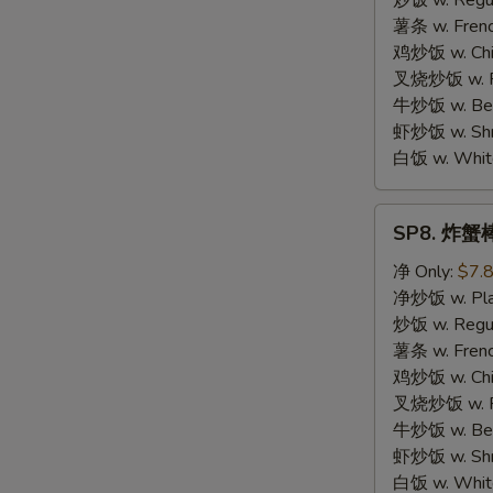
炒饭 w. Regula
Chicken
薯条 w. Frenc
鸡炒饭 w. Chic
叉烧炒饭 w. Po
牛炒饭 w. Beef
虾炒饭 w. Shri
白饭 w. White
SP8.
SP8. 炸蟹棒 
炸
蟹
净 Only:
$7.
棒
净炒饭 w. Plai
Fried
炒饭 w. Regula
Crab
薯条 w. Frenc
Meat
鸡炒饭 w. Chic
Stick
叉烧炒饭 w. Po
牛炒饭 w. Beef
虾炒饭 w. Shri
白饭 w. White