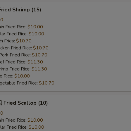
ried Shrimp (15)
80
n Fried Rice:
$10.00
r Fried Rice:
$10.00
h Fries:
$10.70
ken Fried Rice:
$10.70
rk Fried Rice:
$10.70
 Fried Rice:
$11.30
mp Fried Rice:
$11.30
 Rice:
$10.00
table Fried Rice:
$10.70
Fried Scallop (10)
80
n Fried Rice:
$10.00
r Fried Rice:
$10.00