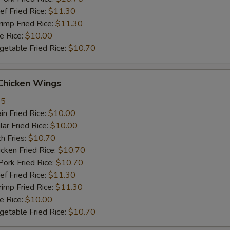
 Fried Rice:
$11.30
mp Fried Rice:
$11.30
 Rice:
$10.00
table Fried Rice:
$10.70
hicken Wings
35
n Fried Rice:
$10.00
r Fried Rice:
$10.00
h Fries:
$10.70
ken Fried Rice:
$10.70
rk Fried Rice:
$10.70
 Fried Rice:
$11.30
mp Fried Rice:
$11.30
 Rice:
$10.00
table Fried Rice:
$10.70