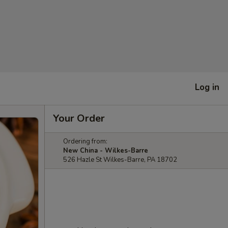
Log in
Your Order
Ordering from:
New China - Wilkes-Barre
526 Hazle St Wilkes-Barre, PA 18702