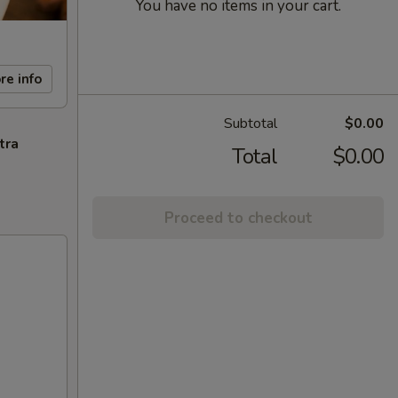
You have no items in your cart.
re info
Subtotal
$0.00
tra
Total
$0.00
Proceed to checkout