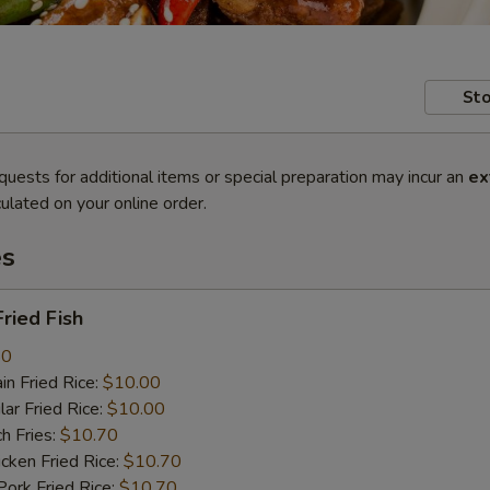
Sto
quests for additional items or special preparation may incur an
ex
ulated on your online order.
es
ried Fish
80
n Fried Rice:
$10.00
r Fried Rice:
$10.00
h Fries:
$10.70
ken Fried Rice:
$10.70
rk Fried Rice:
$10.70