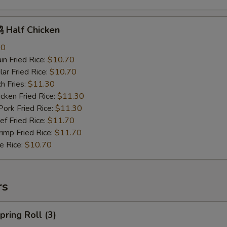
Half Chicken
70
n Fried Rice:
$10.70
r Fried Rice:
$10.70
h Fries:
$11.30
ken Fried Rice:
$11.30
rk Fried Rice:
$11.30
 Fried Rice:
$11.70
mp Fried Rice:
$11.70
 Rice:
$10.70
rs
ring Roll (3)