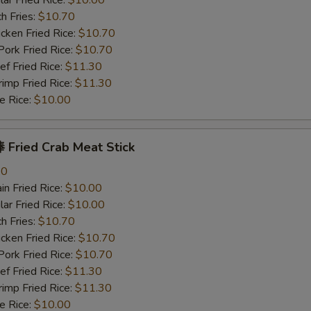
r Fried Rice:
$10.00
h Fries:
$10.70
ken Fried Rice:
$10.70
rk Fried Rice:
$10.70
 Fried Rice:
$11.30
mp Fried Rice:
$11.30
 Rice:
$10.00
Fried Crab Meat Stick
80
n Fried Rice:
$10.00
r Fried Rice:
$10.00
h Fries:
$10.70
ken Fried Rice:
$10.70
rk Fried Rice:
$10.70
 Fried Rice:
$11.30
mp Fried Rice:
$11.30
 Rice:
$10.00