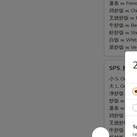
Scallop
薯条 w. Frenc
(10)
鸡炒饭 w. Chic
叉烧炒饭 w. Po
牛炒饭 w. Beef
虾炒饭 w. Shri
白饭 w. White
菜炒饭 w. Vege
SP5.
SP5. 排骨尾 
排
骨
小 S. Only:
$
尾
大 L. Only:
$
BBQ
净炒饭 w. Plai
Spare
炒饭 w. Regula
Rib
薯条 w. Frenc
Tips
鸡炒饭 w. Chic
叉烧炒饭 w. Po
S
牛炒饭 w. Beef
N