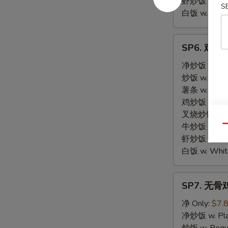
虾炒饭 w. Shri
S
白饭 w. White
SP6.
SP6. 鸡块 C
鸡
块
净炒饭 w. Plai
Chicken
炒饭 w. Regula
Nuggets
薯条 w. Frenc
鸡炒饭 w. Chic
叉烧炒饭 w. Po
牛炒饭 w. Beef
Qu
虾炒饭 w. Shri
白饭 w. White
SP7.
SP7. 无骨鸡 
无
骨
净 Only:
$7.
鸡
净炒饭 w. Plai
Boneless