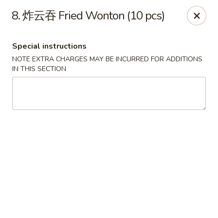
Dear Customers, we accept cash only for online
8. 炸云吞 Fried Wonton (10 pcs)
orders. Thank you for your understanding!
Special instructions
NOTE EXTRA CHARGES MAY BE INCURRED FOR ADDITIONS
IN THIS SECTION
New China - Wilkes-Barre
526 Hazle St Wilkes-Barre, PA 18702
Pick up
Select Time