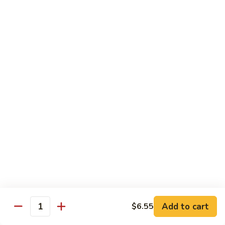
叉
大 Qt.:
$12.55
烧
Roast
80.
80. 蘑菇叉烧 Roast Pork w. Mushrooms
Pork
蘑
w.
菇
小 Pt.:
$8.55
Chinese
叉
大 Qt.:
$12.55
Veg.
烧
Roast
82.
82. 鱼香芥兰叉烧 Roast Pork Broccoli w. Garlic
Pork
鱼
Sauce
w.
香
Mushrooms
芥
小 Pt.:
$8.55
兰
大 Qt.:
$12.55
叉
烧
83.
83. 杂菜叉烧 Roast Pork w. Mixed Veg.
Roast
杂
Pork
菜
小 Pt.:
$8.55
Broccoli
叉
大 Qt.:
$12.55
Add to cart
$6.55
Quantity
w.
烧
Garlic