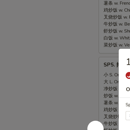
Scallop
薯条 w. Frenc
(10)
鸡炒饭 w. Chic
叉烧炒饭 w. Po
牛炒饭 w. Beef
虾炒饭 w. Shri
白饭 w. White
菜炒饭 w. Vege
SP5.
SP5. 排骨尾 
排
骨
小 S. Only:
$
尾
大 L. Only:
$
BBQ
净炒饭 w. Plai
O
Spare
炒饭 w. Regula
Rib
薯条 w. Frenc
Sp
Tips
鸡炒饭 w. Chic
叉烧炒饭 w. Po
牛炒饭 w. Beef