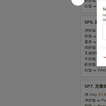
虾炒饭 w. Shri
白饭 w. White
S
N
SP6.
S
SP6. 鸡块 C
鸡
块
净炒饭 w. Plai
Chicken
炒饭 w. Regula
Nuggets
薯条 w. Frenc
鸡炒饭 w. Chic
叉烧炒饭 w. Po
牛炒饭 w. Beef
Qu
虾炒饭 w. Shri
白饭 w. White
SP7.
SP7. 无骨鸡 
无
骨
净 Only:
$7.
鸡
净炒饭 w. Plai
Boneless