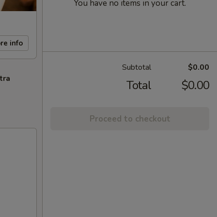
You have no items in your cart.
re info
Subtotal
$0.00
tra
Total
$0.00
Proceed to checkout