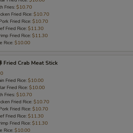
r Fried Rice:
$10.00
h Fries:
$10.70
ken Fried Rice:
$10.70
rk Fried Rice:
$10.70
 Fried Rice:
$11.30
mp Fried Rice:
$11.30
 Rice:
$10.00
Fried Crab Meat Stick
80
n Fried Rice:
$10.00
r Fried Rice:
$10.00
h Fries:
$10.70
ken Fried Rice:
$10.70
rk Fried Rice:
$10.70
 Fried Rice:
$11.30
mp Fried Rice:
$11.30
 Rice:
$10.00