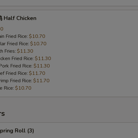
Half Chicken
70
n Fried Rice:
$10.70
r Fried Rice:
$10.70
h Fries:
$11.30
ken Fried Rice:
$11.30
rk Fried Rice:
$11.30
 Fried Rice:
$11.70
mp Fried Rice:
$11.70
 Rice:
$10.70
rs
ring Roll (3)