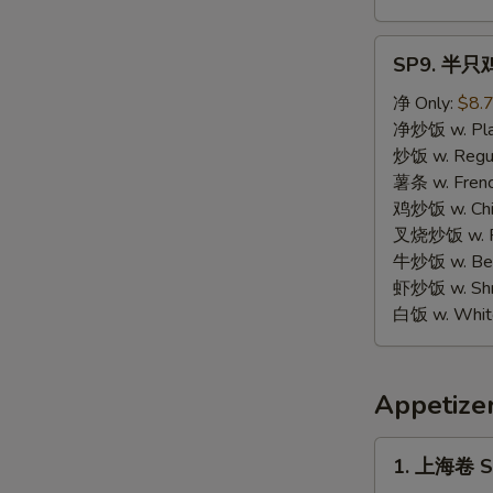
SP9.
SP9. 半只鸡 
半
只
净 Only:
$8.
鸡
净炒饭 w. Plai
Half
炒饭 w. Regula
Chicken
薯条 w. Frenc
鸡炒饭 w. Chic
叉烧炒饭 w. Po
牛炒饭 w. Beef
虾炒饭 w. Shri
白饭 w. White
Appetize
1.
1. 上海卷 Sp
上