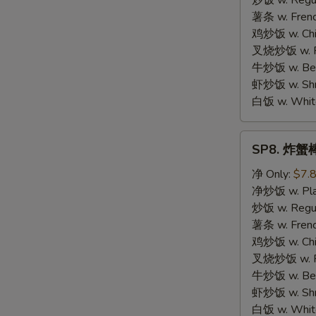
炒饭 w. Regula
Chicken
薯条 w. Frenc
鸡炒饭 w. Chic
叉烧炒饭 w. Po
牛炒饭 w. Beef
虾炒饭 w. Shri
白饭 w. White
SP8.
SP8. 炸蟹棒 
炸
蟹
净 Only:
$7.
棒
净炒饭 w. Plai
Fried
炒饭 w. Regula
Crab
薯条 w. Frenc
Meat
鸡炒饭 w. Chic
Stick
叉烧炒饭 w. Po
牛炒饭 w. Beef
虾炒饭 w. Shri
白饭 w. White