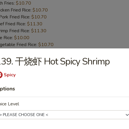
h Fries:
$10.70
ken Fried Rice:
$10.70
rk Fried Rice:
$10.70
 Fried Rice:
$11.30
mp Fried Rice:
$11.30
 Rice:
$10.00
table Fried Rice:
$10.70
139. 干烧虾 Hot Spicy Shrimp
BBQ Spare Rib Tips
8.55
Spicy
13.99
n Fried Rice:
$10.00
ptions
r Fried Rice:
$10.00
h Fries:
$10.70
ice Level
ken Fried Rice:
$10.70
rk Fried Rice:
$10.70
 Fried Rice:
$11.30