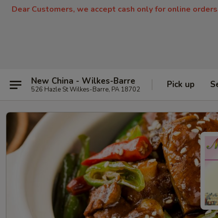
Dear Customers, we accept cash only for online orders
New China - Wilkes-Barre
Pick up
S
526 Hazle St Wilkes-Barre, PA 18702