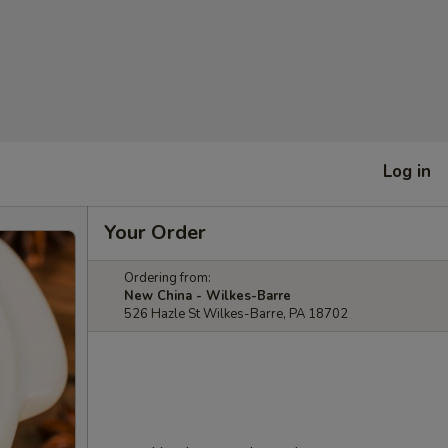
Log in
Your Order
Ordering from:
New China - Wilkes-Barre
526 Hazle St Wilkes-Barre, PA 18702