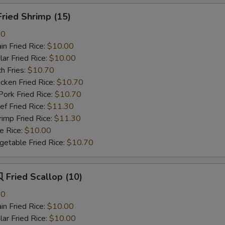
ried Shrimp (15)
80
n Fried Rice:
$10.00
r Fried Rice:
$10.00
h Fries:
$10.70
ken Fried Rice:
$10.70
rk Fried Rice:
$10.70
 Fried Rice:
$11.30
mp Fried Rice:
$11.30
 Rice:
$10.00
table Fried Rice:
$10.70
Fried Scallop (10)
80
n Fried Rice:
$10.00
r Fried Rice:
$10.00