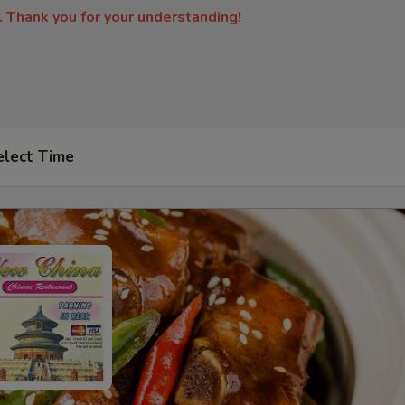
. Thank you for your understanding!
elect Time