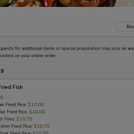
Sto
quests for additional items or special preparation may incur an
ex
ulated on your online order.
es
ried Fish
80
n Fried Rice:
$10.00
r Fried Rice:
$10.00
h Fries:
$10.70
ken Fried Rice:
$10.70
rk Fried Rice:
$10.70