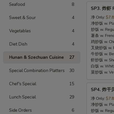
Seafood
8
SP3.
SP3. 炸虾 F
炸
虾
净 Only:
$7.
Sweet & Sour
4
Fried
净炒饭 w. Plai
Shrimp
炒饭 w. Regula
Vegetables
4
(15)
薯条 w. Frenc
鸡炒饭 w. Chic
Diet Dish
4
叉烧炒饭 w. Po
牛炒饭 w. Beef
Hunan & Szechuan Cuisine
27
虾炒饭 w. Shri
白饭 w. White
Special Combination Platters
30
菜炒饭 w. Vege
Chef's Special
15
SP4.
SP4. 炸干贝 
炸
Lunch Special
29
干
净 Only:
$7.
贝
净炒饭 w. Plai
Side Orders
6
Fried
炒饭 w. Regula