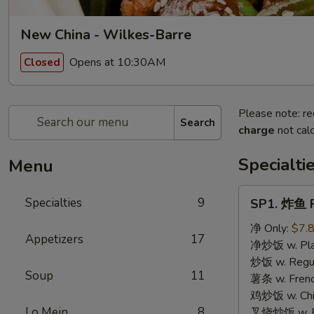
New China - Wilkes-Barre
Opens at 10:30AM
Closed
Please note: re
Search
charge
not calc
Specialti
Menu
SP1.
Specialties
9
SP1. 炸鱼 F
炸
鱼
净 Only:
$7.
Appetizers
17
Fried
净炒饭 w. Plai
Fish
炒饭 w. Regula
Soup
11
薯条 w. Frenc
鸡炒饭 w. Chic
Lo Mein
8
叉烧炒饭 w. Po