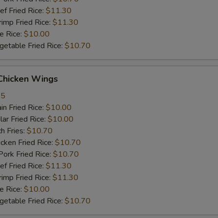
 Fried Rice:
$11.30
mp Fried Rice:
$11.30
 Rice:
$10.00
table Fried Rice:
$10.70
hicken Wings
35
n Fried Rice:
$10.00
r Fried Rice:
$10.00
h Fries:
$10.70
ken Fried Rice:
$10.70
rk Fried Rice:
$10.70
 Fried Rice:
$11.30
mp Fried Rice:
$11.30
 Rice:
$10.00
table Fried Rice:
$10.70