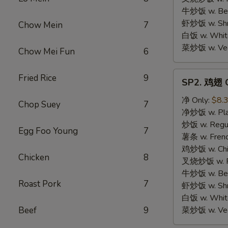
牛炒饭 w. Beef
虾炒饭 w. Shri
Chow Mein
7
白饭 w. White
菜炒饭 w. Vege
Chow Mei Fun
6
SP2.
Fried Rice
9
SP2. 鸡翅 C
鸡
翅
净 Only:
$8.
Chop Suey
7
Chicken
净炒饭 w. Plai
Wings
炒饭 w. Regula
Egg Foo Young
7
薯条 w. Frenc
鸡炒饭 w. Chic
Chicken
8
叉烧炒饭 w. Po
牛炒饭 w. Beef
Roast Pork
7
虾炒饭 w. Shri
白饭 w. White
Beef
9
菜炒饭 w. Vege