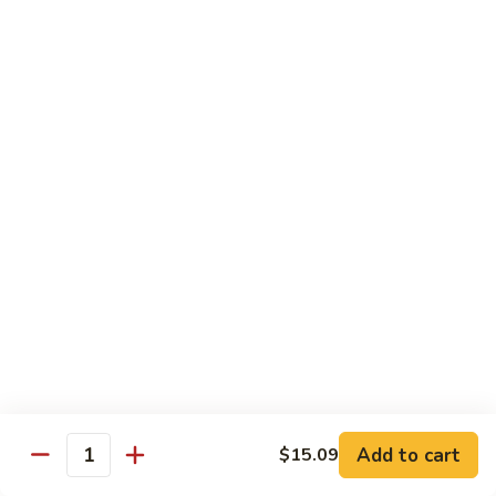
叉
大 Qt.:
$12.55
烧
Roast
80.
80. 蘑菇叉烧 Roast Pork w. Mushrooms
Pork
蘑
w.
菇
小 Pt.:
$8.55
Chinese
叉
大 Qt.:
$12.55
Veg.
烧
Roast
82.
82. 鱼香芥兰叉烧 Roast Pork Broccoli w. Garlic
Pork
鱼
Sauce
w.
香
Mushrooms
芥
小 Pt.:
$8.55
兰
大 Qt.:
$12.55
叉
烧
83.
83. 杂菜叉烧 Roast Pork w. Mixed Veg.
Roast
杂
Pork
菜
小 Pt.:
$8.55
Broccoli
叉
大 Qt.:
$12.55
Add to cart
$15.09
Quantity
w.
烧
Garlic