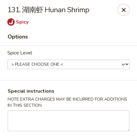
Dear Customers, we accept cash only for online
131. 湖南虾 Hunan Shrimp
orders. Thank you for your understanding!
Spicy
Options
Spice Level
New China - Wilkes-Barre
526 Hazle St Wilkes-Barre, PA 18702
Pick up
Select Time
Special instructions
NOTE EXTRA CHARGES MAY BE INCURRED FOR ADDITIONS
IN THIS SECTION