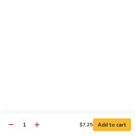
叉
大 Qt.:
$12.55
烧
Roast
80.
80. 蘑菇叉烧 Roast Pork w. Mushrooms
Pork
蘑
w.
菇
小 Pt.:
$8.55
Chinese
叉
大 Qt.:
$12.55
Veg.
烧
Roast
82.
82. 鱼香芥兰叉烧 Roast Pork Broccoli w. Garlic
Pork
鱼
Sauce
w.
香
Mushrooms
芥
小 Pt.:
$8.55
兰
大 Qt.:
$12.55
叉
烧
83.
83. 杂菜叉烧 Roast Pork w. Mixed Veg.
Roast
杂
Pork
菜
小 Pt.:
$8.55
Broccoli
叉
大 Qt.:
$12.55
Add to cart
$7.25
Quantity
w.
烧
Garlic