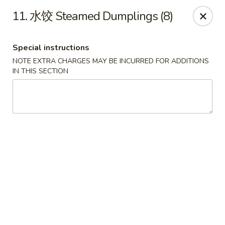
Dear Customers, we accept cash only for online
11. 水饺 Steamed Dumplings (8)
orders. Thank you for your understanding!
Special instructions
NOTE EXTRA CHARGES MAY BE INCURRED FOR ADDITIONS
IN THIS SECTION
New China - Wilkes-Barre
526 Hazle St Wilkes-Barre, PA 18702
Pick up
ASAP