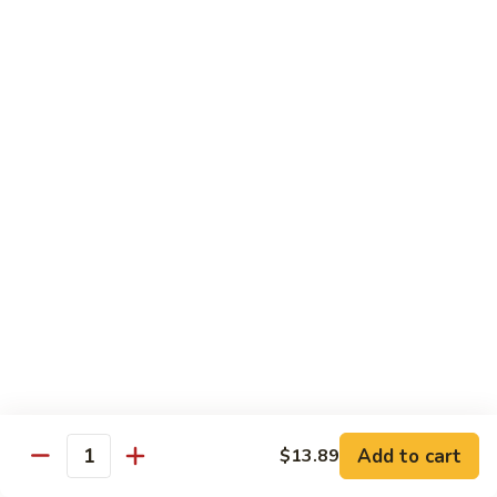
叉
大 Qt.:
$12.55
烧
Roast
80.
80. 蘑菇叉烧 Roast Pork w. Mushrooms
Pork
蘑
w.
菇
小 Pt.:
$8.55
Chinese
叉
大 Qt.:
$12.55
Veg.
烧
Roast
82.
82. 鱼香芥兰叉烧 Roast Pork Broccoli w. Garlic
Pork
鱼
Sauce
w.
香
Mushrooms
芥
小 Pt.:
$8.55
兰
大 Qt.:
$12.55
叉
烧
83.
83. 杂菜叉烧 Roast Pork w. Mixed Veg.
Roast
杂
Pork
菜
小 Pt.:
$8.55
Broccoli
叉
大 Qt.:
$12.55
Add to cart
$13.89
Quantity
w.
烧
Garlic