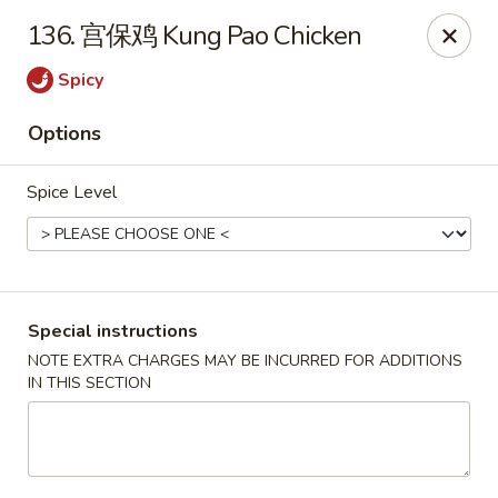
Dear Customers, we accept cash only for online
136. 宫保鸡 Kung Pao Chicken
orders. Thank you for your understanding!
Spicy
Options
Spice Level
New China - Wilkes-Barre
526 Hazle St Wilkes-Barre, PA 18702
Pick up
Select Time
Special instructions
NOTE EXTRA CHARGES MAY BE INCURRED FOR ADDITIONS
IN THIS SECTION