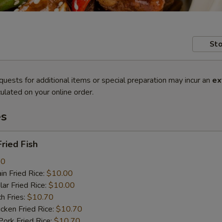
Sto
quests for additional items or special preparation may incur an
ex
ulated on your online order.
es
ried Fish
80
n Fried Rice:
$10.00
r Fried Rice:
$10.00
h Fries:
$10.70
ken Fried Rice:
$10.70
rk Fried Rice:
$10.70