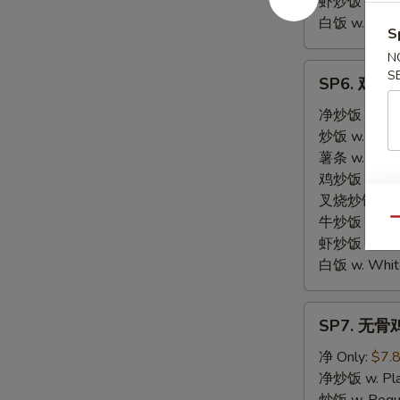
虾炒饭 w. Shri
白饭 w. White
S
N
SP6.
S
SP6. 鸡块 C
鸡
块
净炒饭 w. Plai
Chicken
炒饭 w. Regula
Nuggets
薯条 w. Frenc
鸡炒饭 w. Chic
叉烧炒饭 w. Po
牛炒饭 w. Beef
Qu
虾炒饭 w. Shri
白饭 w. White
SP7.
SP7. 无骨鸡 
无
骨
净 Only:
$7.
鸡
净炒饭 w. Plai
Boneless