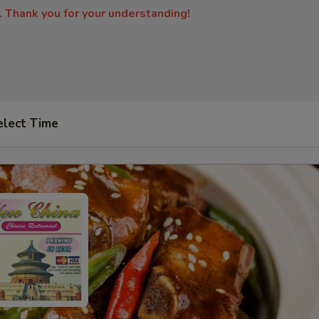
. Thank you for your understanding!
elect Time