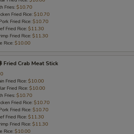
r Fried Rice:
$10.00
h Fries:
$10.70
ken Fried Rice:
$10.70
rk Fried Rice:
$10.70
 Fried Rice:
$11.30
mp Fried Rice:
$11.30
 Rice:
$10.00
Fried Crab Meat Stick
80
n Fried Rice:
$10.00
r Fried Rice:
$10.00
h Fries:
$10.70
ken Fried Rice:
$10.70
rk Fried Rice:
$10.70
 Fried Rice:
$11.30
mp Fried Rice:
$11.30
 Rice:
$10.00