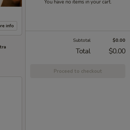
You have no items in your cart.
re info
Subtotal
$0.00
tra
Total
$0.00
Proceed to checkout