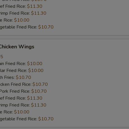
 Fried Rice:
$11.30
mp Fried Rice:
$11.30
 Rice:
$10.00
table Fried Rice:
$10.70
hicken Wings
35
n Fried Rice:
$10.00
r Fried Rice:
$10.00
h Fries:
$10.70
ken Fried Rice:
$10.70
rk Fried Rice:
$10.70
 Fried Rice:
$11.30
mp Fried Rice:
$11.30
 Rice:
$10.00
table Fried Rice:
$10.70