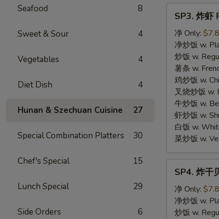
Seafood
8
SP3.
SP3. 炸虾 F
炸
虾
净 Only:
$7.
Sweet & Sour
4
Fried
净炒饭 w. Plai
Shrimp
炒饭 w. Regula
Vegetables
4
(15)
薯条 w. Frenc
鸡炒饭 w. Chic
Diet Dish
4
叉烧炒饭 w. Po
牛炒饭 w. Beef
Hunan & Szechuan Cuisine
27
虾炒饭 w. Shri
白饭 w. White
Special Combination Platters
30
菜炒饭 w. Vege
Chef's Special
15
SP4.
SP4. 炸干贝 
炸
Lunch Special
29
干
净 Only:
$7.
贝
净炒饭 w. Plai
Side Orders
6
Fried
炒饭 w. Regula