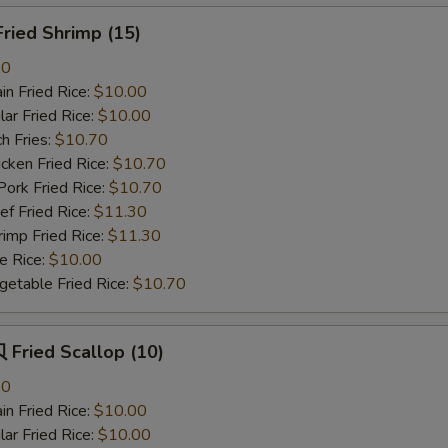
ried Shrimp (15)
80
n Fried Rice:
$10.00
r Fried Rice:
$10.00
h Fries:
$10.70
ken Fried Rice:
$10.70
rk Fried Rice:
$10.70
 Fried Rice:
$11.30
mp Fried Rice:
$11.30
 Rice:
$10.00
table Fried Rice:
$10.70
Fried Scallop (10)
80
n Fried Rice:
$10.00
r Fried Rice:
$10.00