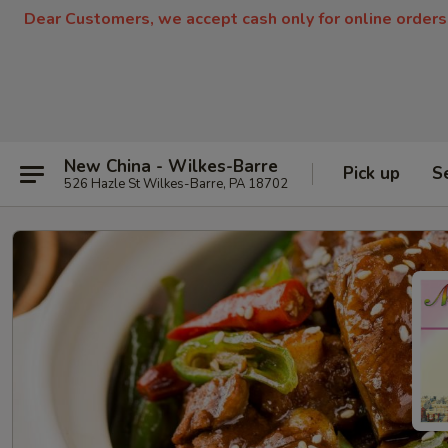
Dear Customers, we accept cash only for online orders
New China - Wilkes-Barre
Pick up
S
526 Hazle St Wilkes-Barre, PA 18702