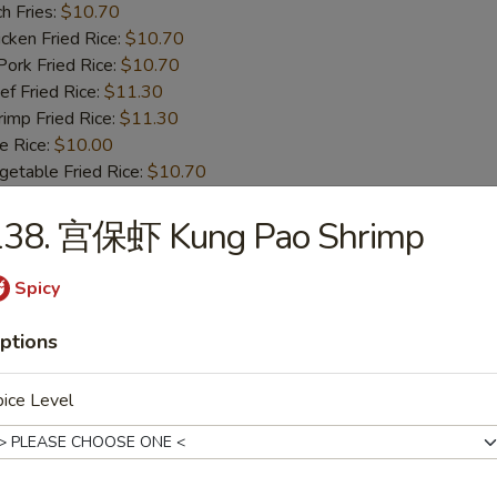
h Fries:
$10.70
ken Fried Rice:
$10.70
rk Fried Rice:
$10.70
 Fried Rice:
$11.30
mp Fried Rice:
$11.30
 Rice:
$10.00
table Fried Rice:
$10.70
138. 宫保虾 Kung Pao Shrimp
BBQ Spare Rib Tips
8.55
Spicy
13.99
n Fried Rice:
$10.00
ptions
r Fried Rice:
$10.00
h Fries:
$10.70
ice Level
ken Fried Rice:
$10.70
rk Fried Rice:
$10.70
 Fried Rice:
$11.30