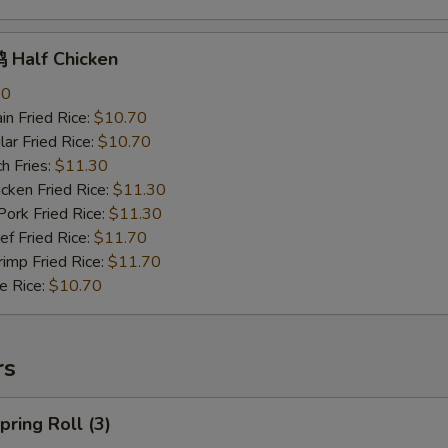
Half Chicken
70
n Fried Rice:
$10.70
r Fried Rice:
$10.70
h Fries:
$11.30
ken Fried Rice:
$11.30
rk Fried Rice:
$11.30
 Fried Rice:
$11.70
mp Fried Rice:
$11.70
 Rice:
$10.70
rs
ring Roll (3)