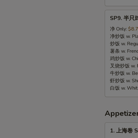
SP9.
SP9. 半只鸡 
半
只
净 Only:
$8.
鸡
净炒饭 w. Plai
Half
炒饭 w. Regula
Chicken
薯条 w. Frenc
鸡炒饭 w. Chic
叉烧炒饭 w. Po
牛炒饭 w. Beef
虾炒饭 w. Shri
白饭 w. White
Appetize
1.
1. 上海卷 Sp
上