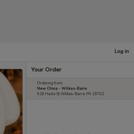
Log in
Your Order
Ordering from:
New China - Wilkes-Barre
526 Hazle St Wilkes-Barre, PA 18702