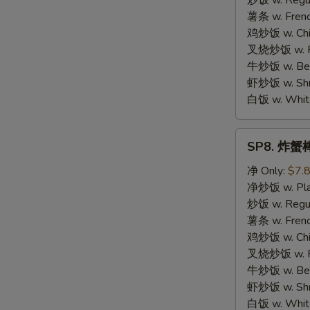
炒饭 w. Regula
Chicken
薯条 w. Frenc
鸡炒饭 w. Chic
叉烧炒饭 w. Po
牛炒饭 w. Beef
虾炒饭 w. Shri
白饭 w. White
SP8.
SP8. 炸蟹棒 
炸
蟹
净 Only:
$7.
棒
净炒饭 w. Plai
Fried
炒饭 w. Regula
Crab
薯条 w. Frenc
Meat
鸡炒饭 w. Chic
Stick
叉烧炒饭 w. Po
牛炒饭 w. Beef
虾炒饭 w. Shri
白饭 w. White