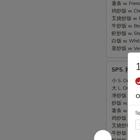
Scallop
薯条 w. Frenc
(10)
鸡炒饭 w. Chic
叉烧炒饭 w. Po
牛炒饭 w. Beef
虾炒饭 w. Shri
白饭 w. White
菜炒饭 w. Vege
SP5.
SP5. 排骨尾 
排
骨
小 S. Only:
$
尾
大 L. Only:
$
BBQ
净炒饭 w. Plai
O
Spare
炒饭 w. Regula
Rib
薯条 w. Frenc
Sp
Tips
鸡炒饭 w. Chic
叉烧炒饭 w. Po
牛炒饭 w. Beef