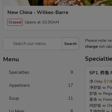
New China - Wilkes-Barre
Opens at 10:30AM
Closed
Please note: re
Search
charge
not calc
Specialti
Menu
SP1.
Specialties
9
SP1. 炸鱼 F
炸
鱼
净 Only:
$7.
Appetizers
17
Fried
净炒饭 w. Plai
Fish
炒饭 w. Regula
Soup
11
薯条 w. Frenc
鸡炒饭 w. Chic
Lo Mein
8
叉烧炒饭 w. Po