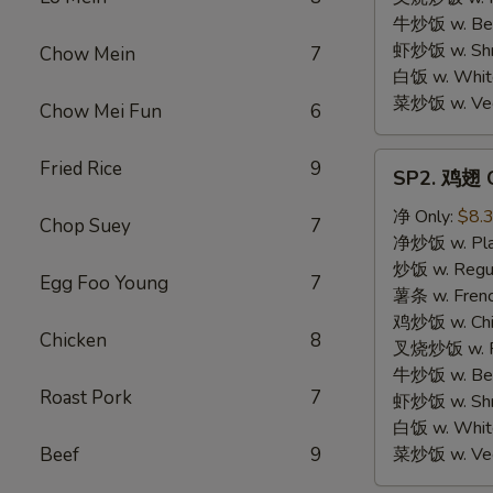
牛炒饭 w. Beef
虾炒饭 w. Shri
Chow Mein
7
白饭 w. White
菜炒饭 w. Vege
Chow Mei Fun
6
SP2.
Fried Rice
9
SP2. 鸡翅 C
鸡
翅
净 Only:
$8.
Chop Suey
7
Chicken
净炒饭 w. Plai
Wings
炒饭 w. Regula
Egg Foo Young
7
薯条 w. Frenc
鸡炒饭 w. Chic
Chicken
8
叉烧炒饭 w. Po
牛炒饭 w. Beef
Roast Pork
7
虾炒饭 w. Shri
白饭 w. White
Beef
9
菜炒饭 w. Vege