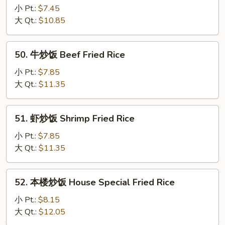
Fried
炒
小 Pt.:
$7.45
Rice
饭
大 Qt.:
$10.85
Chicken
Fried
50.
50. 牛炒饭 Beef Fried Rice
Rice
牛
炒
小 Pt.:
$7.85
饭
大 Qt.:
$11.35
Beef
Fried
51.
51. 虾炒饭 Shrimp Fried Rice
Rice
虾
炒
小 Pt.:
$7.85
饭
大 Qt.:
$11.35
Shrimp
Fried
52.
52. 本楼炒饭 House Special Fried Rice
Rice
本
楼
小 Pt.:
$8.15
炒
大 Qt.:
$12.05
饭