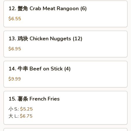
Dumplings
12.
12. 蟹角 Crab Meat Rangoon (6)
(8)
蟹
角
$6.55
Crab
Meat
13.
13. 鸡块 Chicken Nuggets (12)
Rangoon
鸡
(6)
块
$6.95
Chicken
Nuggets
14.
14. 牛串 Beef on Stick (4)
(12)
牛
串
$9.99
Beef
on
15.
15. 薯条 French Fries
Stick
薯
(4)
条
小 S.:
$5.25
French
大 L.:
$6.75
Fries