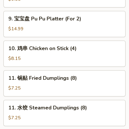
吞
Fried
9.
9. 宝宝盘 Pu Pu Platter (For 2)
Wonton
宝
(10
宝
$14.99
pcs)
盘
Pu
10.
10. 鸡串 Chicken on Stick (4)
Pu
鸡
Platter
串
$8.15
(For
Chicken
2)
on
11.
11. 锅贴 Fried Dumplings (8)
Stick
锅
(4)
贴
$7.25
Fried
Dumplings
11.
11. 水饺 Steamed Dumplings (8)
(8)
水
饺
$7.25
Steamed