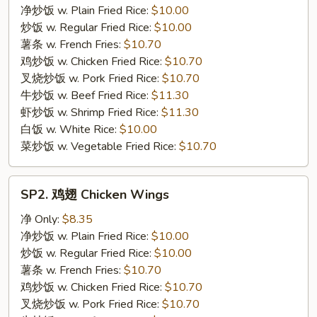
Fried
净炒饭 w. Plain Fried Rice:
$10.00
Fish
炒饭 w. Regular Fried Rice:
$10.00
薯条 w. French Fries:
$10.70
鸡炒饭 w. Chicken Fried Rice:
$10.70
叉烧炒饭 w. Pork Fried Rice:
$10.70
牛炒饭 w. Beef Fried Rice:
$11.30
虾炒饭 w. Shrimp Fried Rice:
$11.30
白饭 w. White Rice:
$10.00
菜炒饭 w. Vegetable Fried Rice:
$10.70
SP2.
SP2. 鸡翅 Chicken Wings
鸡
翅
净 Only:
$8.35
Chicken
净炒饭 w. Plain Fried Rice:
$10.00
Wings
炒饭 w. Regular Fried Rice:
$10.00
薯条 w. French Fries:
$10.70
鸡炒饭 w. Chicken Fried Rice:
$10.70
叉烧炒饭 w. Pork Fried Rice:
$10.70