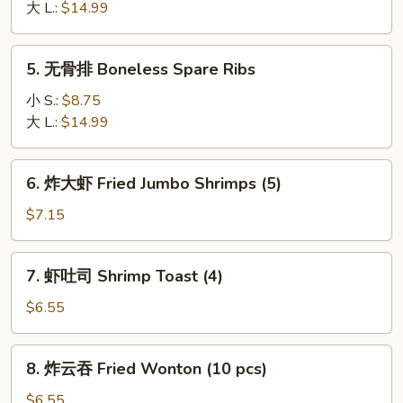
骨
大 L.:
$14.99
B-
B-
5.
5. 无骨排 Boneless Spare Ribs
Q
无
Spareribs
骨
小 S.:
$8.75
排
大 L.:
$14.99
Boneless
Spare
6.
6. 炸大虾 Fried Jumbo Shrimps (5)
Ribs
炸
大
$7.15
虾
Fried
7.
7. 虾吐司 Shrimp Toast (4)
Jumbo
虾
Shrimps
吐
$6.55
(5)
司
Shrimp
8.
8. 炸云吞 Fried Wonton (10 pcs)
Toast
炸
(4)
云
$6.55