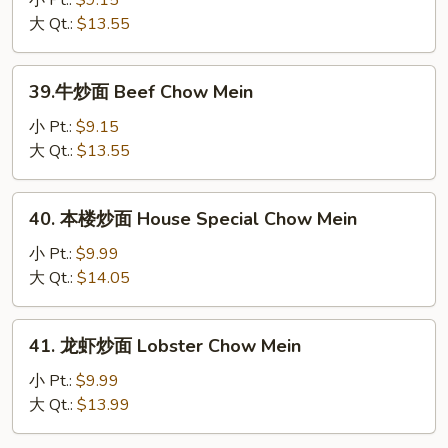
小 Pt.:
$9.15
Mein
面
大 Qt.:
$13.55
Shrimp
Chow
39.
39.牛炒面 Beef Chow Mein
Mein
牛
炒
小 Pt.:
$9.15
面
大 Qt.:
$13.55
Beef
Chow
40.
40. 本楼炒面 House Special Chow Mein
Mein
本
楼
小 Pt.:
$9.99
炒
大 Qt.:
$14.05
面
House
41.
41. 龙虾炒面 Lobster Chow Mein
Special
龙
Chow
虾
小 Pt.:
$9.99
Mein
炒
大 Qt.:
$13.99
面