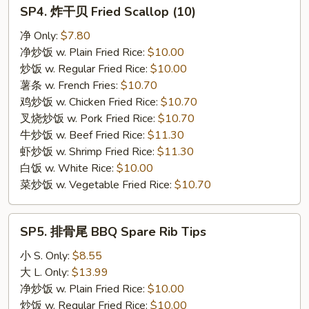
SP4.
SP4. 炸干贝 Fried Scallop (10)
炸
干
净 Only:
$7.80
贝
净炒饭 w. Plain Fried Rice:
$10.00
Fried
炒饭 w. Regular Fried Rice:
$10.00
Scallop
薯条 w. French Fries:
$10.70
(10)
鸡炒饭 w. Chicken Fried Rice:
$10.70
叉烧炒饭 w. Pork Fried Rice:
$10.70
牛炒饭 w. Beef Fried Rice:
$11.30
虾炒饭 w. Shrimp Fried Rice:
$11.30
白饭 w. White Rice:
$10.00
菜炒饭 w. Vegetable Fried Rice:
$10.70
SP5.
SP5. 排骨尾 BBQ Spare Rib Tips
排
骨
小 S. Only:
$8.55
尾
大 L. Only:
$13.99
BBQ
净炒饭 w. Plain Fried Rice:
$10.00
Spare
炒饭 w. Regular Fried Rice:
$10.00