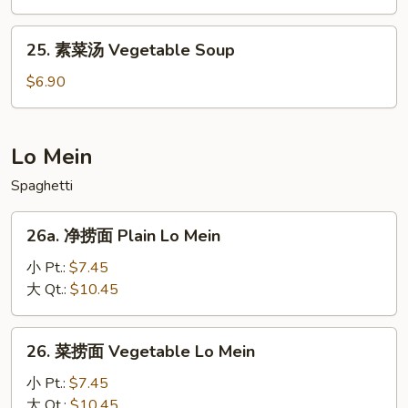
Mein
面
Shrimp
25.
25. 素菜汤 Vegetable Soup
Yat
素
Gaw
菜
$6.90
Mein
汤
Vegetable
Soup
Lo Mein
Spaghetti
26a.
26a. 净捞面 Plain Lo Mein
净
捞
小 Pt.:
$7.45
面
大 Qt.:
$10.45
Plain
Lo
26.
26. 菜捞面 Vegetable Lo Mein
Mein
菜
捞
小 Pt.:
$7.45
面
大 Qt.:
$10.45