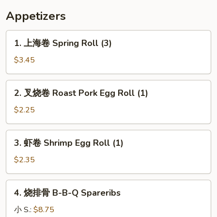
Appetizers
1.
1. 上海卷 Spring Roll (3)
上
海
$3.45
卷
Spring
2.
2. 叉烧卷 Roast Pork Egg Roll (1)
Roll
叉
(3)
烧
$2.25
卷
Roast
3.
3. 虾卷 Shrimp Egg Roll (1)
Pork
虾
Egg
卷
$2.35
Roll
Shrimp
(1)
Egg
4.
4. 烧排骨 B-B-Q Spareribs
Roll
烧
(1)
排
小 S.:
$8.75