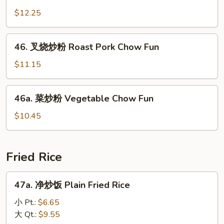
Chow
洲
$12.25
Mei
炒
Fun
米
46.
粉
46. 叉烧炒粉 Roast Pork Chow Fun
叉
Singapore
烧
$11.15
Chow
炒
Mei
粉
46a.
Fun
46a. 菜炒粉 Vegetable Chow Fun
Roast
菜
Pork
炒
$10.45
Chow
粉
Fun
Vegetable
Chow
Fried Rice
Fun
47a.
47a. 净炒饭 Plain Fried Rice
净
炒
小 Pt.:
$6.65
饭
大 Qt.:
$9.55