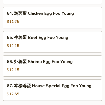
Foo
蓉
Young
蛋
64.
64. 鸡蓉蛋 Chicken Egg Foo Young
Roast
鸡
Pork
蓉
$11.65
Egg
蛋
Foo
Chicken
65.
Young
65. 牛蓉蛋 Beef Egg Foo Young
Egg
牛
Foo
蓉
$12.15
Young
蛋
Beef
66.
66. 虾蓉蛋 Shrimp Egg Foo Young
Egg
虾
Foo
蓉
$12.15
Young
蛋
Shrimp
67.
67. 本楼蓉蛋 House Special Egg Foo Young
Egg
本
Foo
楼
$12.85
Young
蓉
蛋