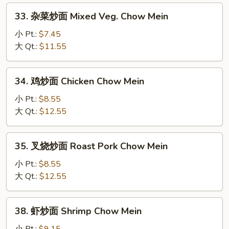
33.
33. 杂菜炒面 Mixed Veg. Chow Mein
杂
菜
小 Pt.:
$7.45
炒
大 Qt.:
$11.55
面
Mixed
34.
34. 鸡炒面 Chicken Chow Mein
Veg.
鸡
Chow
炒
小 Pt.:
$8.55
Mein
面
大 Qt.:
$12.55
Chicken
Chow
35.
35. 叉烧炒面 Roast Pork Chow Mein
Mein
叉
烧
小 Pt.:
$8.55
炒
大 Qt.:
$12.55
面
Roast
38.
38. 虾炒面 Shrimp Chow Mein
Pork
虾
Chow
炒