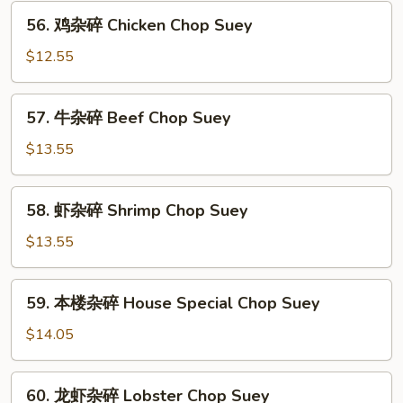
碎
56.
56. 鸡杂碎 Chicken Chop Suey
Roast
鸡
Pork
杂
$12.55
Chop
碎
Suey
Chicken
57.
57. 牛杂碎 Beef Chop Suey
Chop
牛
Suey
杂
$13.55
碎
Beef
58.
58. 虾杂碎 Shrimp Chop Suey
Chop
虾
Suey
杂
$13.55
碎
Shrimp
59.
59. 本楼杂碎 House Special Chop Suey
Chop
本
Suey
楼
$14.05
杂
碎
60.
60. 龙虾杂碎 Lobster Chop Suey
House