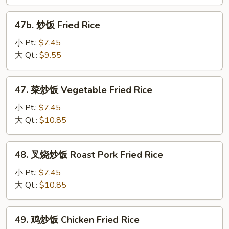
Plain
Fried
47b.
47b. 炒饭 Fried Rice
Rice
炒
饭
小 Pt.:
$7.45
Fried
大 Qt.:
$9.55
Rice
47.
47. 菜炒饭 Vegetable Fried Rice
菜
炒
小 Pt.:
$7.45
饭
大 Qt.:
$10.85
Vegetable
Fried
48.
48. 叉烧炒饭 Roast Pork Fried Rice
Rice
叉
烧
小 Pt.:
$7.45
炒
大 Qt.:
$10.85
饭
Roast
49.
49. 鸡炒饭 Chicken Fried Rice
Pork
鸡