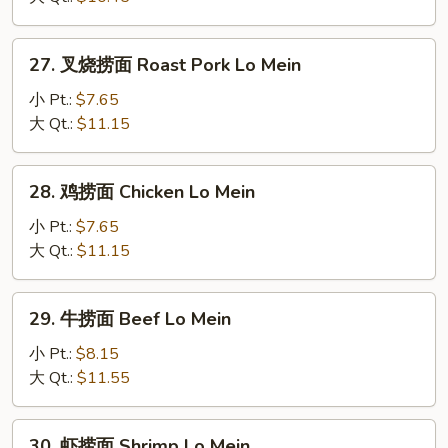
Vegetable
Lo
27.
27. 叉烧捞面 Roast Pork Lo Mein
Mein
叉
烧
小 Pt.:
$7.65
捞
大 Qt.:
$11.15
面
Roast
28.
28. 鸡捞面 Chicken Lo Mein
Pork
鸡
Lo
捞
小 Pt.:
$7.65
Mein
面
大 Qt.:
$11.15
Chicken
Lo
29.
29. 牛捞面 Beef Lo Mein
Mein
牛
捞
小 Pt.:
$8.15
面
大 Qt.:
$11.55
Beef
Lo
30.
30. 虾捞面 Shrimp Lo Mein