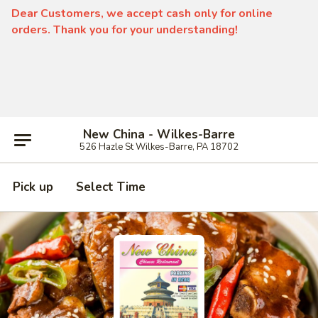
Dear Customers, we accept cash only for online
orders. Thank you for your understanding!
New China - Wilkes-Barre
526 Hazle St Wilkes-Barre, PA 18702
Pick up
Select Time