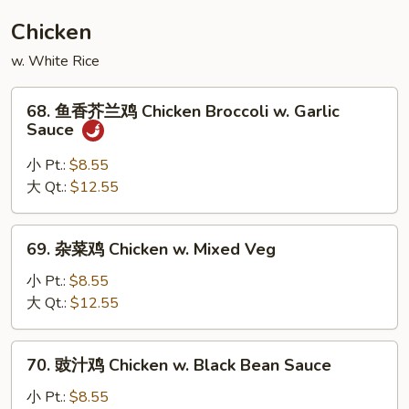
House
Chicken
Special
w. White Rice
Egg
Foo
68.
Young
68. 鱼香芥兰鸡 Chicken Broccoli w. Garlic
鱼
Sauce
香
芥
小 Pt.:
$8.55
兰
大 Qt.:
$12.55
鸡
Chicken
69.
69. 杂菜鸡 Chicken w. Mixed Veg
Broccoli
杂
w.
菜
小 Pt.:
$8.55
Garlic
鸡
大 Qt.:
$12.55
Sauce
Chicken
w.
70.
70. 豉汁鸡 Chicken w. Black Bean Sauce
Mixed
豉
Veg
汁
小 Pt.:
$8.55