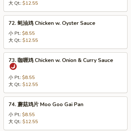
鸡
大 Qt.:
$12.55
Chicken
w.
72.
72. 蚝油鸡 Chicken w. Oyster Sauce
Black
蚝
Bean
油
小 Pt.:
$8.55
Sauce
鸡
大 Qt.:
$12.55
Chicken
w.
73.
73. 咖喱鸡 Chicken w. Onion & Curry Sauce
Oyster
咖
Sauce
喱
鸡
小 Pt.:
$8.55
Chicken
大 Qt.:
$12.55
w.
Onion
74.
74. 蘑菇鸡片 Moo Goo Gai Pan
&
蘑
Curry
菇
小 Pt.:
$8.55
Sauce
鸡
大 Qt.:
$12.55
片