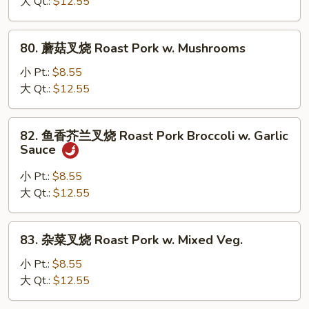
叉
大 Qt.:
$12.55
烧
Roast
80.
80. 蘑菇叉烧 Roast Pork w. Mushrooms
Pork
蘑
w.
菇
小 Pt.:
$8.55
Chinese
叉
大 Qt.:
$12.55
Veg.
烧
Roast
82.
82. 鱼香芥兰叉烧 Roast Pork Broccoli w. Garlic
Pork
鱼
Sauce
w.
香
Mushrooms
芥
小 Pt.:
$8.55
兰
大 Qt.:
$12.55
叉
烧
83.
83. 杂菜叉烧 Roast Pork w. Mixed Veg.
Roast
杂
Pork
菜
小 Pt.:
$8.55
Broccoli
叉
大 Qt.:
$12.55
w.
烧
Garlic