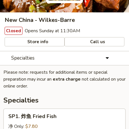
New China - Wilkes-Barre
Opens Sunday at 11:30AM
Closed
Store info
Call us
Specialties
Please note: requests for additional items or special
preparation may incur an
extra charge
not calculated on your
online order.
Specialties
SP1.
SP1. 炸鱼 Fried Fish
炸
鱼
净 Only:
$7.80