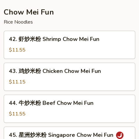
Lobster
Chow
Chow Mei Fun
Mein
Rice Noodles
42.
42. 虾炒米粉 Shrimp Chow Mei Fun
虾
炒
$11.55
米
粉
43.
43. 鸡炒米粉 Chicken Chow Mei Fun
Shrimp
鸡
Chow
炒
$11.15
Mei
米
Fun
粉
44.
44. 牛炒米粉 Beef Chow Mei Fun
Chicken
牛
Chow
炒
$11.55
Mei
米
Fun
粉
45.
45. 星洲炒米粉 Singapore Chow Mei Fun
Beef
星