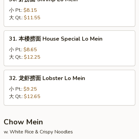
Mein
虾
捞
小 Pt.:
$8.15
面
大 Qt.:
$11.55
Shrimp
Lo
31.
31. 本楼捞面 House Special Lo Mein
Mein
本
楼
小 Pt.:
$8.65
捞
大 Qt.:
$12.25
面
House
32.
32. 龙虾捞面 Lobster Lo Mein
Special
龙
Lo
虾
小 Pt.:
$9.25
Mein
捞
大 Qt.:
$12.65
面
Lobster
Lo
Chow Mein
Mein
w. White Rice & Crispy Noodles