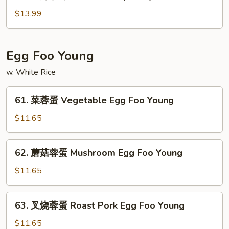
龙
Special
虾
$13.99
Chop
杂
Suey
碎
Lobster
Egg Foo Young
Chop
w. White Rice
Suey
61.
61. 菜蓉蛋 Vegetable Egg Foo Young
菜
蓉
$11.65
蛋
Vegetable
62.
62. 蘑菇蓉蛋 Mushroom Egg Foo Young
Egg
蘑
Foo
菇
$11.65
Young
蓉
蛋
63.
63. 叉烧蓉蛋 Roast Pork Egg Foo Young
Mushroom
叉
Egg
烧
$11.65