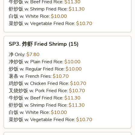
牛炒饭 w. Beef Fried Rice:
$11.30
虾炒饭 w. Shrimp Fried Rice:
$11.30
白饭 w. White Rice:
$10.00
菜炒饭 w. Vegetable Fried Rice:
$10.70
SP3.
SP3. 炸虾 Fried Shrimp (15)
炸
虾
净 Only:
$7.80
Fried
净炒饭 w. Plain Fried Rice:
$10.00
Shrimp
炒饭 w. Regular Fried Rice:
$10.00
(15)
薯条 w. French Fries:
$10.70
鸡炒饭 w. Chicken Fried Rice:
$10.70
叉烧炒饭 w. Pork Fried Rice:
$10.70
牛炒饭 w. Beef Fried Rice:
$11.30
虾炒饭 w. Shrimp Fried Rice:
$11.30
白饭 w. White Rice:
$10.00
菜炒饭 w. Vegetable Fried Rice:
$10.70