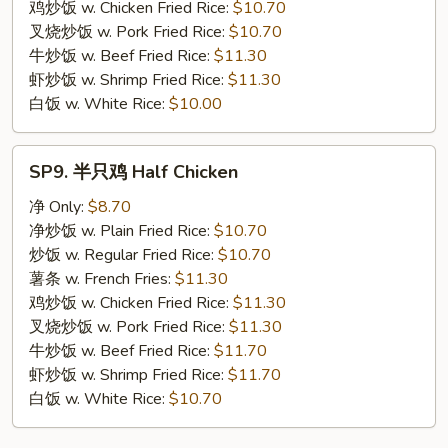
Meat
鸡炒饭 w. Chicken Fried Rice:
$10.70
Stick
叉烧炒饭 w. Pork Fried Rice:
$10.70
牛炒饭 w. Beef Fried Rice:
$11.30
虾炒饭 w. Shrimp Fried Rice:
$11.30
白饭 w. White Rice:
$10.00
SP9.
SP9. 半只鸡 Half Chicken
半
只
净 Only:
$8.70
鸡
净炒饭 w. Plain Fried Rice:
$10.70
Half
炒饭 w. Regular Fried Rice:
$10.70
Chicken
薯条 w. French Fries:
$11.30
鸡炒饭 w. Chicken Fried Rice:
$11.30
叉烧炒饭 w. Pork Fried Rice:
$11.30
牛炒饭 w. Beef Fried Rice:
$11.70
虾炒饭 w. Shrimp Fried Rice:
$11.70
白饭 w. White Rice:
$10.70