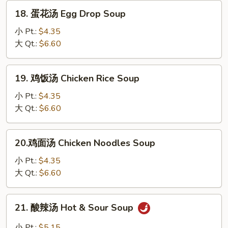
汤
18.
18. 蛋花汤 Egg Drop Soup
Wonton
蛋
Egg
花
小 Pt.:
$4.35
Drop
汤
大 Qt.:
$6.60
Mixed
Egg
Drop
19.
19. 鸡饭汤 Chicken Rice Soup
Soup
鸡
饭
小 Pt.:
$4.35
汤
大 Qt.:
$6.60
Chicken
Rice
20.
20.鸡面汤 Chicken Noodles Soup
Soup
鸡
面
小 Pt.:
$4.35
汤
大 Qt.:
$6.60
Chicken
Noodles
21.
21. 酸辣汤 Hot & Sour Soup
Soup
酸
辣
小 Pt.:
$5.15