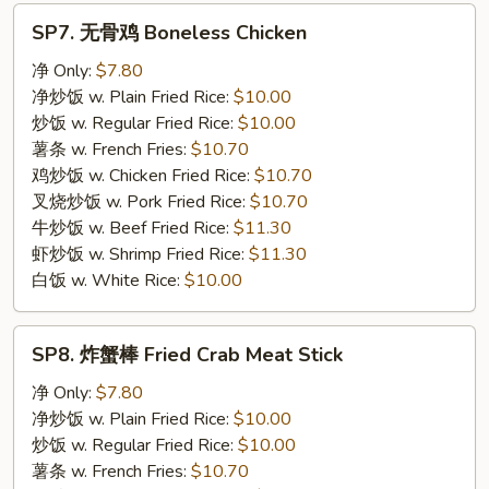
SP7.
SP7. 无骨鸡 Boneless Chicken
无
骨
净 Only:
$7.80
鸡
净炒饭 w. Plain Fried Rice:
$10.00
Boneless
炒饭 w. Regular Fried Rice:
$10.00
Chicken
薯条 w. French Fries:
$10.70
鸡炒饭 w. Chicken Fried Rice:
$10.70
叉烧炒饭 w. Pork Fried Rice:
$10.70
牛炒饭 w. Beef Fried Rice:
$11.30
虾炒饭 w. Shrimp Fried Rice:
$11.30
白饭 w. White Rice:
$10.00
SP8.
SP8. 炸蟹棒 Fried Crab Meat Stick
炸
蟹
净 Only:
$7.80
棒
净炒饭 w. Plain Fried Rice:
$10.00
Fried
炒饭 w. Regular Fried Rice:
$10.00
Crab
薯条 w. French Fries:
$10.70