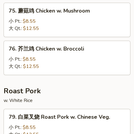
Moo
75.
75. 蘑菇鸡 Chicken w. Mushroom
Goo
蘑
Gai
菇
小 Pt.:
$8.55
Pan
鸡
大 Qt.:
$12.55
Chicken
w.
76.
76. 芥兰鸡 Chicken w. Broccoli
Mushroom
芥
兰
小 Pt.:
$8.55
鸡
大 Qt.:
$12.55
Chicken
w.
Broccoli
Roast Pork
w. White Rice
79.
79. 白菜叉烧 Roast Pork w. Chinese Veg.
白
菜
小 Pt.:
$8.55