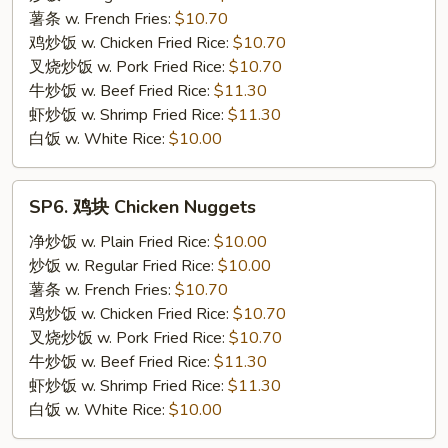
Rib
薯条 w. French Fries:
$10.70
Tips
鸡炒饭 w. Chicken Fried Rice:
$10.70
叉烧炒饭 w. Pork Fried Rice:
$10.70
牛炒饭 w. Beef Fried Rice:
$11.30
虾炒饭 w. Shrimp Fried Rice:
$11.30
白饭 w. White Rice:
$10.00
SP6.
SP6. 鸡块 Chicken Nuggets
鸡
块
净炒饭 w. Plain Fried Rice:
$10.00
Chicken
炒饭 w. Regular Fried Rice:
$10.00
Nuggets
薯条 w. French Fries:
$10.70
鸡炒饭 w. Chicken Fried Rice:
$10.70
叉烧炒饭 w. Pork Fried Rice:
$10.70
牛炒饭 w. Beef Fried Rice:
$11.30
虾炒饭 w. Shrimp Fried Rice:
$11.30
白饭 w. White Rice:
$10.00