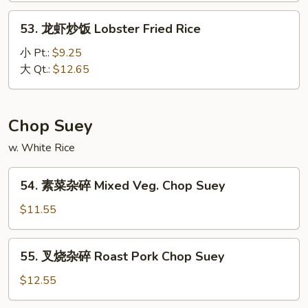
House
53.
53. 龙虾炒饭 Lobster Fried Rice
Special
龙
Fried
虾
小 Pt.:
$9.25
Rice
炒
大 Qt.:
$12.65
饭
Lobster
Fried
Chop Suey
Rice
w. White Rice
54.
54. 素菜杂碎 Mixed Veg. Chop Suey
素
菜
$11.55
杂
碎
55.
55. 叉烧杂碎 Roast Pork Chop Suey
Mixed
叉
Veg.
烧
$12.55
Chop
杂
Suey