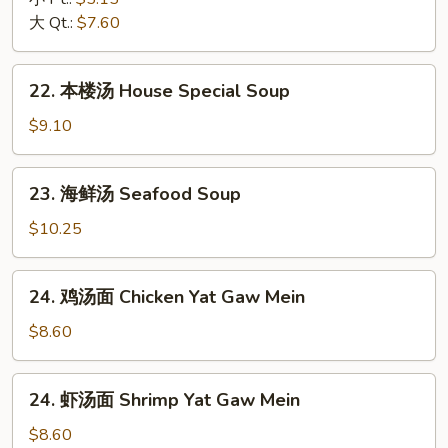
汤
大 Qt.:
$7.60
Hot
&
22.
Sour
22. 本楼汤 House Special Soup
本
Soup
楼
$9.10
汤
House
23.
23. 海鲜汤 Seafood Soup
Special
海
Soup
鲜
$10.25
汤
Seafood
24.
24. 鸡汤面 Chicken Yat Gaw Mein
Soup
鸡
汤
$8.60
面
Chicken
24.
24. 虾汤面 Shrimp Yat Gaw Mein
Yat
虾
Gaw
汤
$8.60