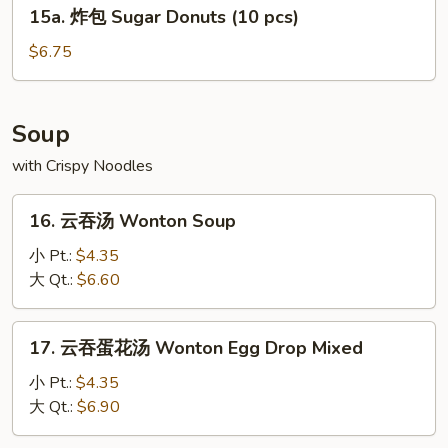
15a.
15a. 炸包 Sugar Donuts (10 pcs)
炸
包
$6.75
Sugar
Donuts
(10
Soup
pcs)
with Crispy Noodles
16.
16. 云吞汤 Wonton Soup
云
吞
小 Pt.:
$4.35
汤
大 Qt.:
$6.60
Wonton
Soup
17.
17. 云吞蛋花汤 Wonton Egg Drop Mixed
云
吞
小 Pt.:
$4.35
蛋
大 Qt.:
$6.90
花