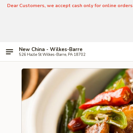
Dear Customers, we accept cash only for online orders
New China - Wilkes-Barre
526 Hazle St Wilkes-Barre, PA 18702