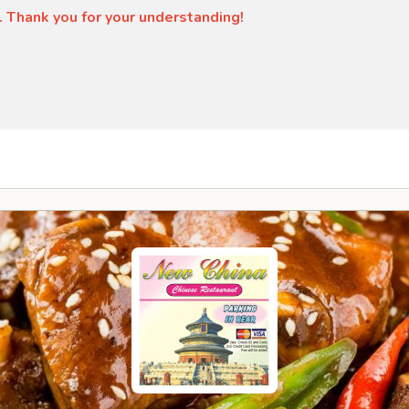
. Thank you for your understanding!