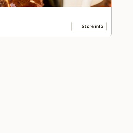
Store info