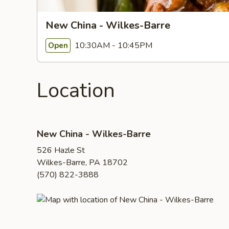
New China - Wilkes-Barre
10:30AM - 10:45PM
Open
Location
New China - Wilkes-Barre
526 Hazle St
Wilkes-Barre, PA 18702
(570) 822-3888