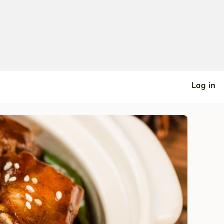
Log in